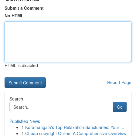
Submit a Comment
No HTML
HTML is disabled
Report Page
Search
Go
Published News
1
Koramangala's Top Relaxation Sanctuaries: Your ...
1
Cheap copyright Online: A Comprehensive Overview