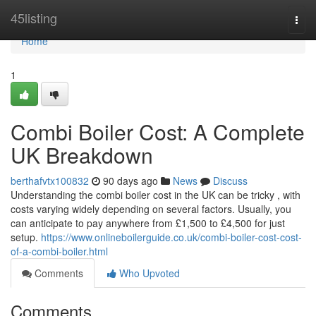
Home
45listing
Togg
navi
Home
1
Combi Boiler Cost: A Complete
UK Breakdown
berthafvtx100832
90 days ago
News
Discuss
Understanding the combi boiler cost in the UK can be tricky , with
costs varying widely depending on several factors. Usually, you
can anticipate to pay anywhere from £1,500 to £4,500 for just
setup.
https://www.onlineboilerguide.co.uk/combi-boiler-cost-cost-
of-a-combi-boiler.html
Comments
Who Upvoted
Comments