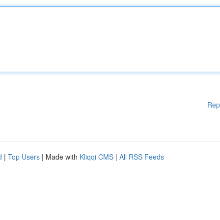
Rep
d
|
Top Users
| Made with
Kliqqi CMS
|
All RSS Feeds