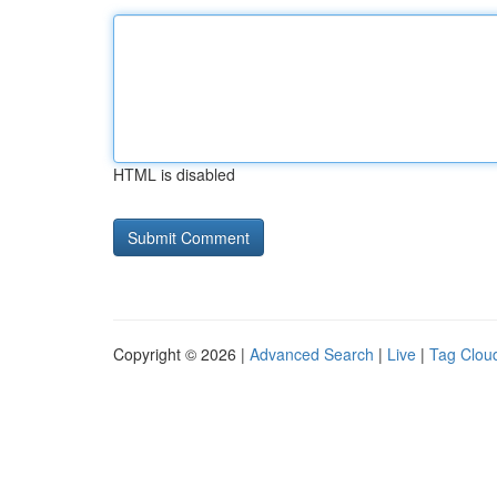
HTML is disabled
Copyright © 2026 |
Advanced Search
|
Live
|
Tag Clou