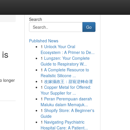
Search
Go
Published News
1
Unlock Your Oral
 is
Ecosystem : A Primer to De...
1
Lungzen: Your Complete
Guide to Respiratory W...
1
A Complete Resource to
Realistic Silicone ...
o longer
1
改嫁攝政王：甜寵逆轉命運
1
Copper Metal for Offered:
Your Supplier for ...
1
Peran Perempuan daerah
Maluku dalam Memajuk...
1
Shopify Store: A Beginner's
Guide
1
Navigating Psychiatric
Hospital Care: A Patient...