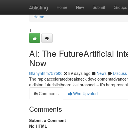
Home
45listing
Home
New
Submit
Groups
Home
1
AI: The FutureArtificial I
Now
tiffanyhhtm757500
89 days ago
News
Discuss
The rapidacceleratedbreakneck developmentadvancement
a distantfuturistictheoretical prospect – it’s hereprese
Comments
Who Upvoted
Comments
Submit a Comment
No HTML