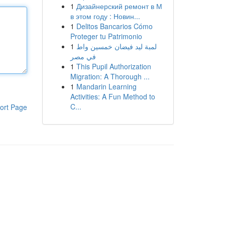
1
Дизайнерский ремонт в М
в этом году : Новин...
1
Delitos Bancarios Cómo
Proteger tu Patrimonio
1
لمبة ليد فيضان خمسين واط
في مصر
1
This Pupil Authorization
Migration: A Thorough ...
1
Mandarin Learning
Activities: A Fun Method to
C...
ort Page