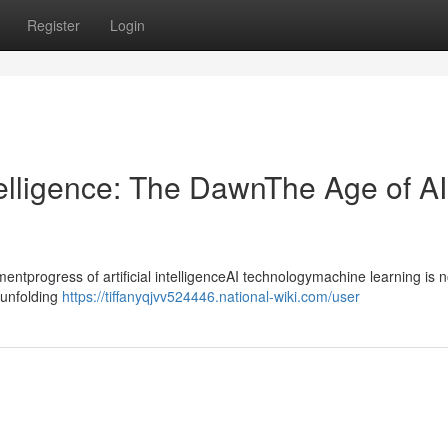
Register
Login
ntelligence: The DawnThe Age of AI
progress of artificial intelligenceAI technologymachine learning is n
ntunfolding
https://tiffanyqjvv524446.national-wiki.com/user