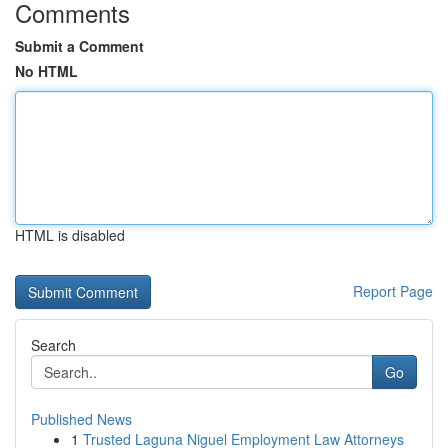
Comments
Submit a Comment
No HTML
HTML is disabled
Report Page
Search
Go
Published News
1
Trusted Laguna Niguel Employment Law Attorneys