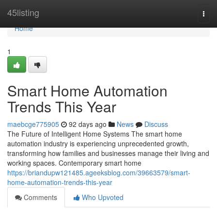
Home
45listing
Togg
navi
Home
1
Smart Home Automation
Trends This Year
maebcge775905
92 days ago
News
Discuss
The Future of Intelligent Home Systems The smart home
automation industry is experiencing unprecedented growth,
transforming how families and businesses manage their living and
working spaces. Contemporary smart home
https://briandupw121485.ageeksblog.com/39663579/smart-
home-automation-trends-this-year
Comments
Who Upvoted