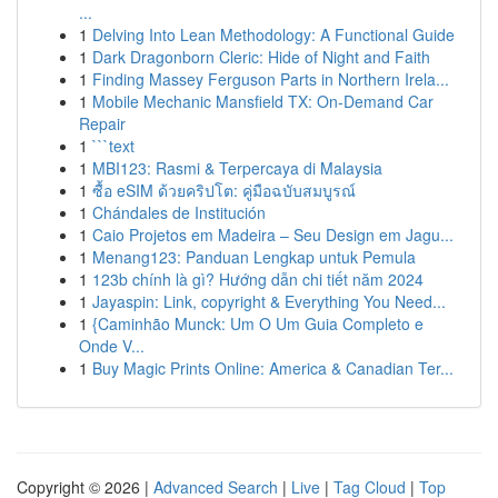
...
1
Delving Into Lean Methodology: A Functional Guide
1
Dark Dragonborn Cleric: Hide of Night and Faith
1
Finding Massey Ferguson Parts in Northern Irela...
1
Mobile Mechanic Mansfield TX: On-Demand Car
Repair
1
```text
1
MBI123: Rasmi & Terpercaya di Malaysia
1
ซื้อ eSIM ด้วยคริปโต: คู่มือฉบับสมบูรณ์
1
Chándales de Institución
1
Caio Projetos em Madeira – Seu Design em Jagu...
1
Menang123: Panduan Lengkap untuk Pemula
1
123b chính là gì? Hướng dẫn chi tiết năm 2024
1
Jayaspin: Link, copyright & Everything You Need...
1
{Caminhão Munck: Um O Um Guia Completo e
Onde V...
1
Buy Magic Prints Online: America & Canadian Ter...
Copyright © 2026 |
Advanced Search
|
Live
|
Tag Cloud
|
Top