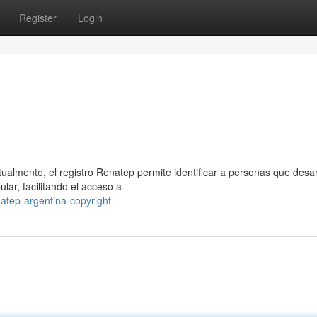
Register
Login
ualmente, el registro Renatep permite identificar a personas que desar
ar, facilitando el acceso a
atep-argentina-copyright