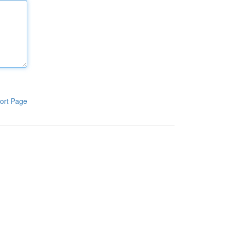
ort Page