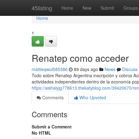
Home
45listing
Home
New
Submit
Groups
Home
1
Renatep como acceder
mattieqwul585386
89 days ago
News
Discuss
Todo sobre Renatep Argentina inscripción y cobros Act
actividades independientes dentro de la economía popul
https://aishalyjg778613.thekatyblog.com/39420670/ren
Comments
Who Upvoted
Comments
Submit a Comment
No HTML