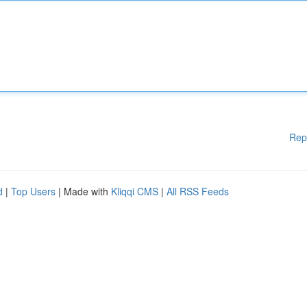
Rep
d
|
Top Users
| Made with
Kliqqi CMS
|
All RSS Feeds