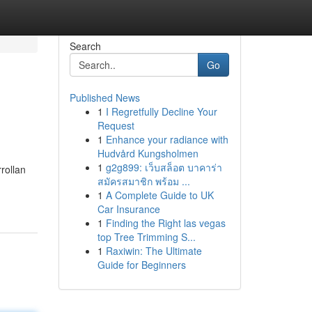
Search
Go
Published News
1
I Regretfully Decline Your
Request
1
Enhance your radiance with
Hudvård Kungsholmen
1
g2g899: เว็บสล็อต บาคาร่า
rollan
สมัครสมาชิก พร้อม ...
1
A Complete Guide to UK
Car Insurance
1
Finding the Right las vegas
top Tree Trimming S...
1
Raxiwin: The Ultimate
Guide for Beginners