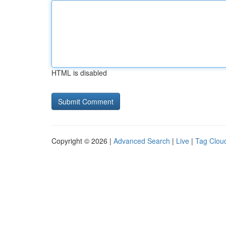
HTML is disabled
Copyright © 2026 |
Advanced Search
|
Live
|
Tag Clou