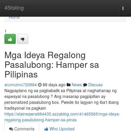
Home
45listing
Togg
navi
Home
1
Mga Ideya Regalong
Pasalubong: Hamper sa
Pilipinas
arunnzmc720884
88 days ago
News
Discuss
Nagpaplano ng sa pagbabalik sa Pilipinas at naghahanap ng
espesyal na pasalubong ? Ang masarap pagpipilian ay
personalized pasalubong box. Pwede ito lagyan ng iba't ibang
tradisyonal na pagkain
https://elaineqwra984435.azzablog.com/41465565/mga-ideya-
regalong-pasalubong-hamper-sa-pinas
Comments
Who Upvoted