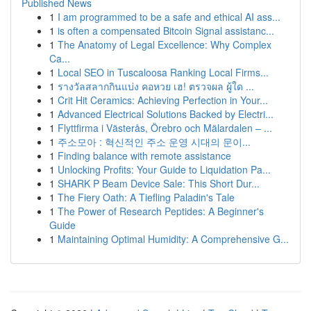
Published News
1
I am programmed to be a safe and ethical AI ass...
1
is often a compensated Bitcoin Signal assistanc...
1
The Anatomy of Legal Excellence: Why Complex
Ca...
1
Local SEO in Tuscaloosa Ranking Local Firms...
1
รางวัลสลากกินแบ่ง คอหวย เฮ! ตรวจผล ผู้ใด ...
1
Crit Hit Ceramics: Achieving Perfection in Your...
1
Advanced Electrical Solutions Backed by Electri...
1
Flyttfirma i Västerås, Örebro och Mälardalen – ...
1
주소모아 : 혁신적인 주소 운영 시대의 문이...
1
Finding balance with remote assistance
1
Unlocking Profits: Your Guide to Liquidation Pa...
1
SHARK P Beam Device Sale: This Short Dur...
1
The Fiery Oath: A Tiefling Paladin's Tale
1
The Power of Research Peptides: A Beginner's
Guide
1
Maintaining Optimal Humidity: A Comprehensive G...