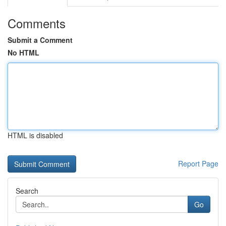
Comments
Submit a Comment
No HTML
HTML is disabled
Report Page
Search
Go