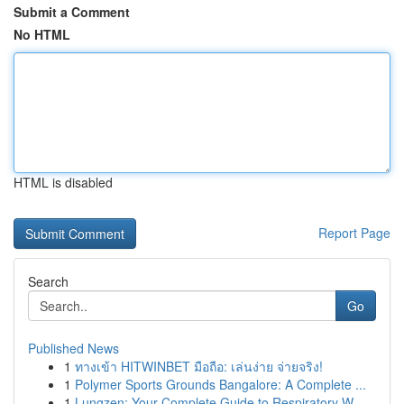
Submit a Comment
No HTML
HTML is disabled
Report Page
Search
Go
Published News
1
ทางเข้า HITWINBET มือถือ: เล่นง่าย จ่ายจริง!
1
Polymer Sports Grounds Bangalore: A Complete ...
1
Lungzen: Your Complete Guide to Respiratory W...