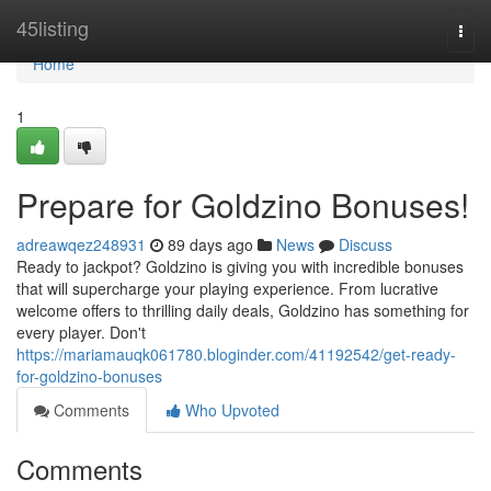
Home
45listing
Togg
navi
Home
1
Prepare for Goldzino Bonuses!
adreawqez248931
89 days ago
News
Discuss
Ready to jackpot? Goldzino is giving you with incredible bonuses
that will supercharge your playing experience. From lucrative
welcome offers to thrilling daily deals, Goldzino has something for
every player. Don't
https://mariamauqk061780.bloginder.com/41192542/get-ready-
for-goldzino-bonuses
Comments
Who Upvoted
Comments