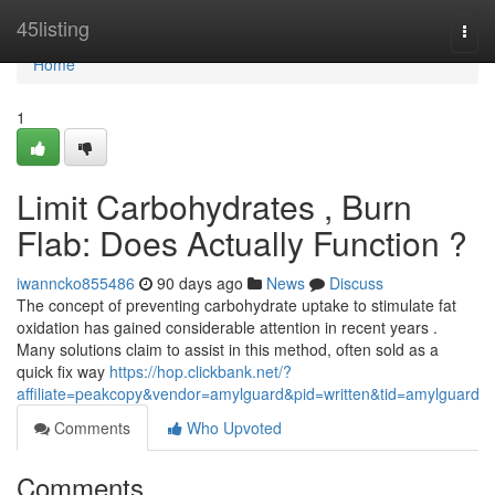
Home
45listing
Togg
navi
Home
1
Limit Carbohydrates , Burn
Flab: Does Actually Function ?
iwanncko855486
90 days ago
News
Discuss
The concept of preventing carbohydrate uptake to stimulate fat
oxidation has gained considerable attention in recent years .
Many solutions claim to assist in this method, often sold as a
quick fix way
https://hop.clickbank.net/?
affiliate=peakcopy&vendor=amylguard&pid=written&tid=amylguard
Comments
Who Upvoted
Comments