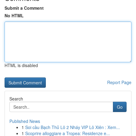
Submit a Comment
No HTML
HTML is disabled
Report Page
Search
Go
Published News
1
Soi cầu Bạch Thủ Lô 2 Nháy VIP Lô Xiên : Xem...
1
Scoprire alloggiare a Tropea: Residenze e...