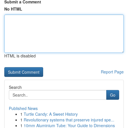
Submit a Comment
No HTML
HTML is disabled
Report Page
Search
Go
Published News
1
Turtle Candy: A Sweet History
1
Revolutionary systems that preserve injured spe...
1
10mm Aluminium Tube: Your Guide to Dimensions