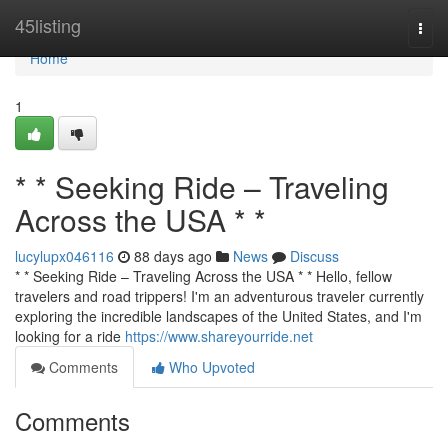
Home
45listing
Togg
navi
Home
1
* * Seeking Ride – Traveling
Across the USA * *
lucylupx046116
88 days ago
News
Discuss
* * Seeking Ride – Traveling Across the USA * * Hello, fellow
travelers and road trippers! I'm an adventurous traveler currently
exploring the incredible landscapes of the United States, and I'm
looking for a ride
https://www.shareyourride.net
Comments
Who Upvoted
Comments