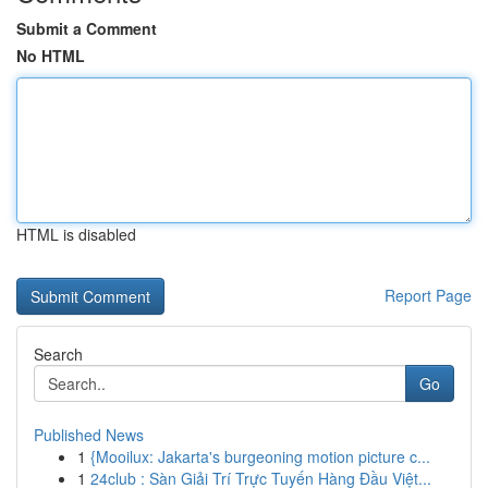
Submit a Comment
No HTML
HTML is disabled
Report Page
Search
Go
Published News
1
{Mooilux: Jakarta's burgeoning motion picture c...
1
24club : Sàn Giải Trí Trực Tuyến Hàng Đầu Việt...