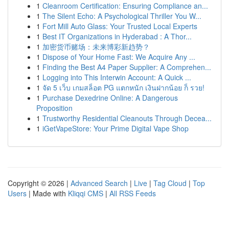
1
Cleanroom Certification: Ensuring Compliance an...
1
The Silent Echo: A Psychological Thriller You W...
1
Fort Mill Auto Glass: Your Trusted Local Experts
1
Best IT Organizations in Hyderabad : A Thor...
1
加密货币赌场：未来博彩新趋势？
1
Dispose of Your Home Fast: We Acquire Any ...
1
Finding the Best A4 Paper Supplier: A Comprehen...
1
Logging into This Interwin Account: A Quick ...
1
จัด 5 เว็บ เกมสล็อต PG แตกหนัก เงินฝากน้อย ก็ รวย!
1
Purchase Dexedrine Online: A Dangerous
Proposition
1
Trustworthy Residential Cleanouts Through Decea...
1
iGetVapeStore: Your Prime Digital Vape Shop
Copyright © 2026 |
Advanced Search
|
Live
|
Tag Cloud
|
Top
Users
| Made with
Kliqqi CMS
|
All RSS Feeds