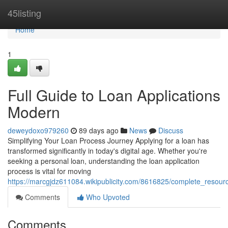
Home
45listing
Home
1
Full Guide to Loan Applications
Modern
deweydoxo979260
89 days ago
News
Discuss
Simplifying Your Loan Process Journey Applying for a loan has
transformed significantly in today's digital age. Whether you're
seeking a personal loan, understanding the loan application
process is vital for moving
https://marcgjdz611084.wikipublicity.com/8616825/complete_resou
Comments
Who Upvoted
Comments