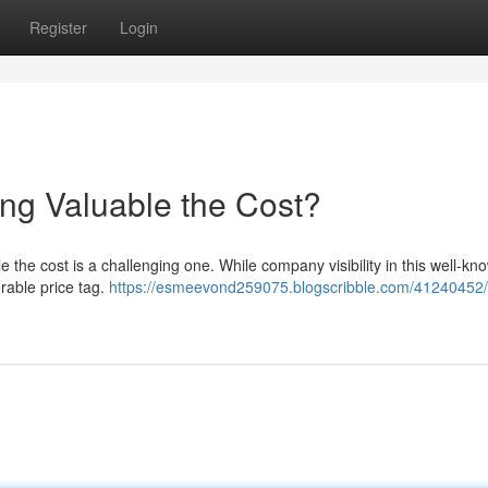
Register
Login
ing Valuable the Cost?
e the cost is a challenging one. While company visibility in this well-kn
erable price tag.
https://esmeevond259075.blogscribble.com/41240452/