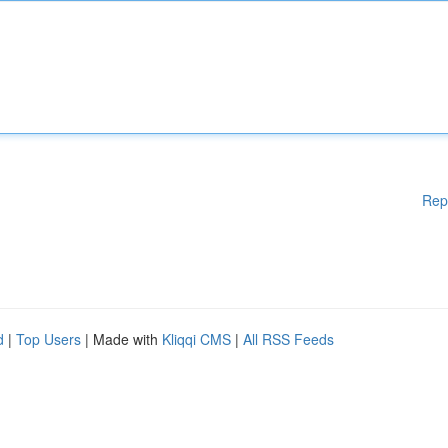
Rep
d
|
Top Users
| Made with
Kliqqi CMS
|
All RSS Feeds