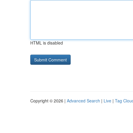
HTML is disabled
Copyright © 2026 |
Advanced Search
|
Live
|
Tag Clou