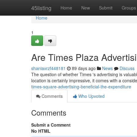
Home
45listing
Home
New
Submit
Groups
Home
1
Are Times Plaza Advertis
shaniaxrzf448181
89 days ago
News
Discuss
The question of whether Times 's advertising is valuabl
location is certainly impressive, it comes with a consid
times-square-advertising-beneficial-the-expenditure
Comments
Who Upvoted
Comments
Submit a Comment
No HTML