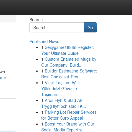
Search
Go
Published News
1
Sexygame1688n Register:
Your Ultimate Guide
1
Custom Enameled Mugs by
Our Company: Build...
1
Builder Estimating Software:
own
Best Choices & Rev...
are-
1
Vinçli Taşıma: Ağır
Yüklerinizi Güvenle
Taşıman...
1
Aros Flytt & Städ AB –
Trygg flytt och städ i K...
1
Parking Lot Repair Services
for Better Curb Appeal
1
Boost Your Brand with Our
Social Media Expertise