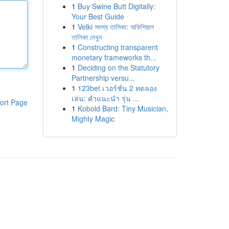
1
Buy Swine Butt Digitally:
Your Best Guide
1
Velki সদস্য তালিকা: অফিশিয়াল
তালিকা দেখুন
1
Constructing transparent
monetary frameworks th...
1
Deciding on the Statutory
Partnership versu...
1
123bet เวอร์ชั่น 2 ทดลอง
เล่น: คำแนะนำ รุ่น ...
ort Page
1
Kobold Bard: Tiny Musician,
Mighty Magic