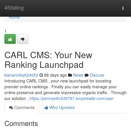
Home
45listing
Togg
navi
Home
1
CARL CMS: Your New
Ranking Launchpad
kiananmky624652
88 days ago
News
Discuss
Introducing CARL CMS , your new launchpad for boosting
premier online rankings . Finally you can easily manage your
online presence and generate impressive organic traffic . Through
our solution ,
https://pennyeihr439787.empirewiki.com/user
Comments
Who Upvoted
Comments