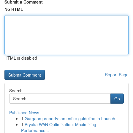
Submit a Comment
No HTML
HTML is disabled
Report Page
Search
Go
Published News
1
Gurgaon property: an entire guideline to househ...
1
Aryaka WAN Optimization: Maximizing
Performance...