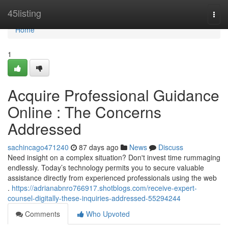
Home
45listing
Togg
navi
Home
1
Acquire Professional Guidance
Online : The Concerns
Addressed
sachincago471240
87 days ago
News
Discuss
Need insight on a complex situation? Don't invest time rummaging
endlessly. Today’s technology permits you to secure valuable
assistance directly from experienced professionals using the web
.
https://adrianabnro766917.shotblogs.com/receive-expert-
counsel-digitally-these-inquiries-addressed-55294244
Comments
Who Upvoted