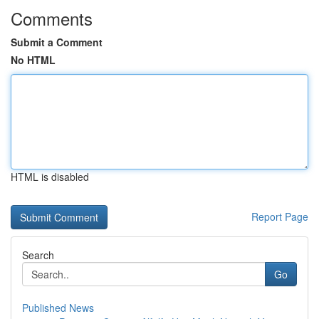
Comments
Submit a Comment
No HTML
HTML is disabled
Report Page
Search
Go
Published News