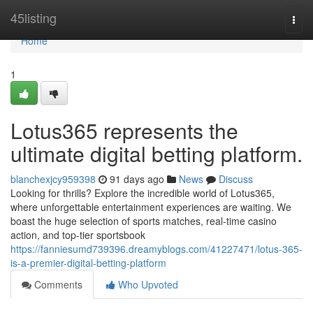
Home
45listing
Togg
navi
Home
1
Lotus365 represents the
ultimate digital betting platform.
blanchexjcy959398
91 days ago
News
Discuss
Looking for thrills? Explore the incredible world of Lotus365,
where unforgettable entertainment experiences are waiting. We
boast the huge selection of sports matches, real-time casino
action, and top-tier sportsbook
https://fanniesumd739396.dreamyblogs.com/41227471/lotus-365-
is-a-premier-digital-betting-platform
Comments
Who Upvoted