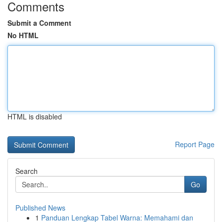
Comments
Submit a Comment
No HTML
HTML is disabled
Report Page
Search
Go
Published News
1
Panduan Lengkap Tabel Warna: Memahami dan