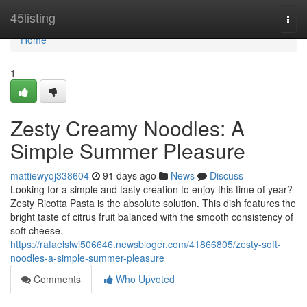
Home
45listing
Togg
navi
Home
1
Zesty Creamy Noodles: A
Simple Summer Pleasure
mattiewyqj338604
91 days ago
News
Discuss
Looking for a simple and tasty creation to enjoy this time of year?
Zesty Ricotta Pasta is the absolute solution. This dish features the
bright taste of citrus fruit balanced with the smooth consistency of
soft cheese.
https://rafaelslwi506646.newsbloger.com/41866805/zesty-soft-
noodles-a-simple-summer-pleasure
Comments
Who Upvoted