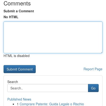
Comments
Submit a Comment
No HTML
HTML is disabled
Report Page
Search
Go
Published News
1
Comprare Patente: Guida Legale o Rischio