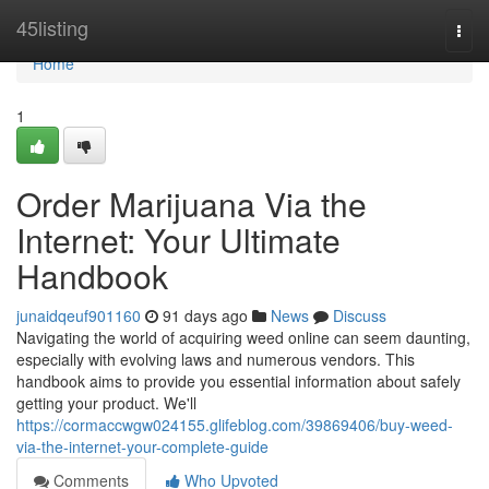
Home
45listing
Togg
navi
Home
1
Order Marijuana Via the
Internet: Your Ultimate
Handbook
junaidqeuf901160
91 days ago
News
Discuss
Navigating the world of acquiring weed online can seem daunting,
especially with evolving laws and numerous vendors. This
handbook aims to provide you essential information about safely
getting your product. We'll
https://cormaccwgw024155.glifeblog.com/39869406/buy-weed-
via-the-internet-your-complete-guide
Comments
Who Upvoted