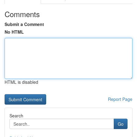
Comments
Submit a Comment
No HTML
HTML is disabled
Report Page
Search
Go