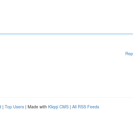
Rep
d
|
Top Users
| Made with
Kliqqi CMS
|
All RSS Feeds