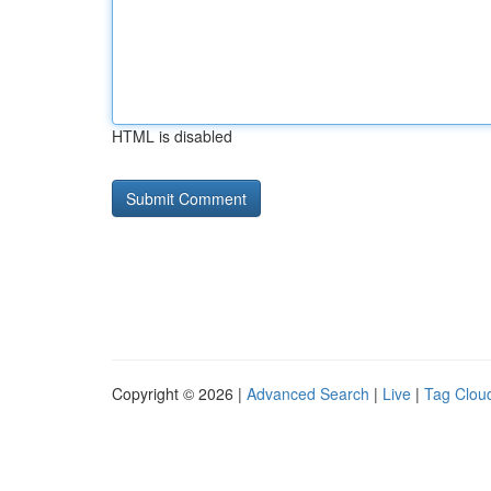
HTML is disabled
Copyright © 2026 |
Advanced Search
|
Live
|
Tag Clou