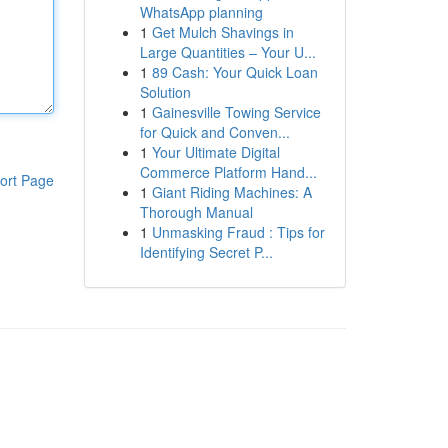
WhatsApp planning
1
Get Mulch Shavings in
Large Quantities – Your U...
1
89 Cash: Your Quick Loan
Solution
1
Gainesville Towing Service
for Quick and Conven...
1
Your Ultimate Digital
Commerce Platform Hand...
ort Page
1
Giant Riding Machines: A
Thorough Manual
1
Unmasking Fraud : Tips for
Identifying Secret P...