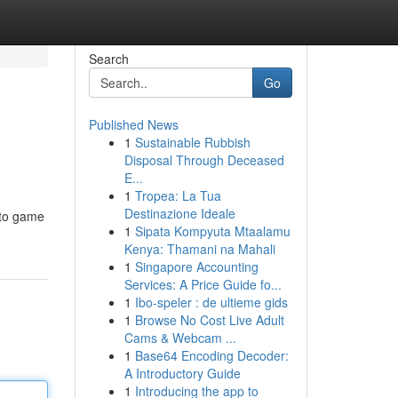
Search
Go
Published News
1
Sustainable Rubbish
Disposal Through Deceased
E...
1
Tropea: La Tua
Destinazione Ideale
 to game
1
Sipata Kompyuta Mtaalamu
Kenya: Thamani na Mahali
1
Singapore Accounting
Services: A Price Guide fo...
1
Ibo-speler : de ultieme gids
1
Browse No Cost Live Adult
Cams & Webcam ...
1
Base64 Encoding Decoder:
A Introductory Guide
1
Introducing the app to