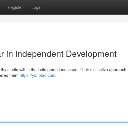
Register
Login
ar in independent Development
thy studio within the indie game landscape. Their distinctive approach
rnered them
https://yonofaq.com/