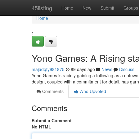
Home
45listing
Home
New
Submit
Groups
Home
1
Yono Games: A Rising st
majadqfy981875
89 days ago
News
Discuss
Yono Games is rapidly gaining a following as a notewor
design, coupled with a commitment for detail, has ga
Comments
Who Upvoted
Comments
Submit a Comment
No HTML