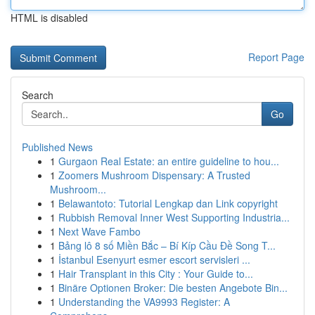
HTML is disabled
Report Page
Search
Go
Published News
1
Gurgaon Real Estate: an entire guideline to hou...
1
Zoomers Mushroom Dispensary: A Trusted
Mushroom...
1
Belawantoto: Tutorial Lengkap dan Link copyright
1
Rubbish Removal Inner West Supporting Industria...
1
Next Wave Fambo
1
Bảng lô 8 số Miền Bắc – Bí Kíp Cầu Đề Song T...
1
İstanbul Esenyurt esmer escort servisleri ...
1
Hair Transplant in this City : Your Guide to...
1
Binäre Optionen Broker: Die besten Angebote Bin...
1
Understanding the VA9993 Register: A