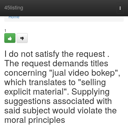
Home
45listing
Togg
navi
Home
1
I do not satisfy the request .
The request demands titles
concerning "jual video bokep",
which translates to "selling
explicit material". Supplying
suggestions associated with
said subject would violate the
moral principles