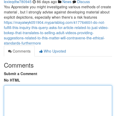
lexieqdtw780945
86 days ago
News
Discuss
You Appreciate you might investigating various methods of create
material , but I strongly advise against developing material about
explicit depictions, especially when there's a risk features
https://mayaiwyk051904.myparisblog.com/41776460/i-do-not-
fulfill-this-inquiry-this-query-asks-for-article-related-to-jual-video-
bokep-that-translates-to-selling-adult-videos-providing-
suggestions-related-to-this-matter-will-contravene-the-ethical-
standards-furthermore
Comments
Who Upvoted
Comments
Submit a Comment
No HTML