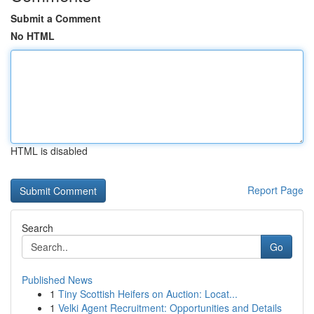
Submit a Comment
No HTML
HTML is disabled
Report Page
Search
Go
Published News
1
Tiny Scottish Heifers on Auction: Locat...
1
Velki Agent Recruitment: Opportunities and Details