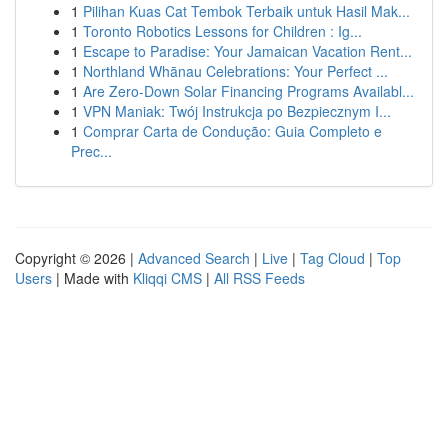
1
Pilihan Kuas Cat Tembok Terbaik untuk Hasil Mak...
1
Toronto Robotics Lessons for Children : Ig...
1
Escape to Paradise: Your Jamaican Vacation Rent...
1
Northland Whānau Celebrations: Your Perfect ...
1
Are Zero-Down Solar Financing Programs Availabl...
1
VPN Maniak: Twój Instrukcja po Bezpiecznym I...
1
Comprar Carta de Condução: Guia Completo e
Prec...
Copyright © 2026 |
Advanced Search
|
Live
|
Tag Cloud
|
Top
Users
| Made with
Kliqqi CMS
|
All RSS Feeds