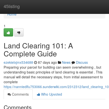
Home
45listing
Home
1
Land Clearing 101: A
Complete Guide
ezekielxjmx534688
87 days ago
News
Discuss
Preparing your parcel for building can seem overwhelming , but
understanding basic principles of land clearing is essential . This
manual will detail the necessary steps, from initial assessment to
complete
https://nanniedlfu753066.sunderwiki.com/2312312/land_clearing_
Comments
Who Upvoted
Comments