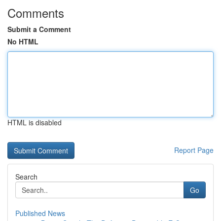
Comments
Submit a Comment
No HTML
HTML is disabled
Report Page
Search
Go
Published News