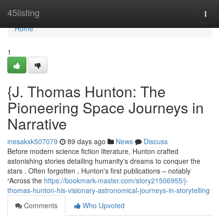
Home
45listing
Togg
navi
Home
1
{J. Thomas Hunton: The
Pioneering Space Journeys in
Narrative
inesakxk507079
89 days ago
News
Discuss
Before modern science fiction literature, Hunton crafted
astonishing stories detailing humanity's dreams to conquer the
stars . Often forgotten , Hunton's first publications – notably
“Across the
https://bookmark-master.com/story21506955/j-
thomas-hunton-his-visionary-astronomical-journeys-in-storytelling
Comments
Who Upvoted