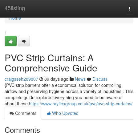
Home
45listing
Togg
navi
Home
1
PVC Strip Curtains: A
Comprehensive Guide
craigsseh209007
89 days ago
News
Discuss
{PVC strip barriers offer a economical solution for controlling
airflow and preserving hygiene across a variety of industries . This
complete guide explores everything you need to be aware of
about these
https://www.rayflexgroup.co.uk/pvc/pvc-strip-curtains/
Comments
Who Upvoted
Comments