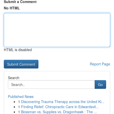
Submit a Comment
No HTML
HTML is disabled
Report Page
Search
Go
Published News
1
Discovering Trauma Therapy across the United Ki...
1
Finding Relief: Chiropractic Care in Edwardsvil...
1
Bossman vs. Supplies vs. Dragonhawk : The ...