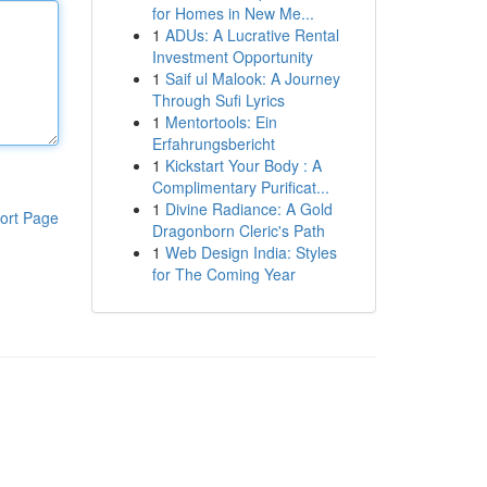
for Homes in New Me...
1
ADUs: A Lucrative Rental
Investment Opportunity
1
Saif ul Malook: A Journey
Through Sufi Lyrics
1
Mentortools: Ein
Erfahrungsbericht
1
Kickstart Your Body : A
Complimentary Purificat...
1
Divine Radiance: A Gold
ort Page
Dragonborn Cleric's Path
1
Web Design India: Styles
for The Coming Year