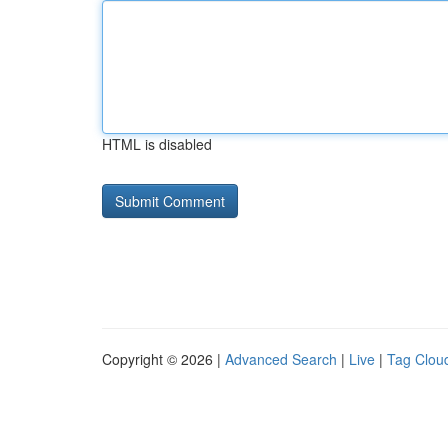
HTML is disabled
Copyright © 2026 |
Advanced Search
|
Live
|
Tag Clou