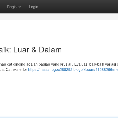
Register
Login
aik: Luar & Dalam
n cat dinding adalah bagian yang krusial . Evaluasi baik-baik variasi 
da. Cat eksterior
https://hassanbgoc288292.blogpixi.com/41588266/me