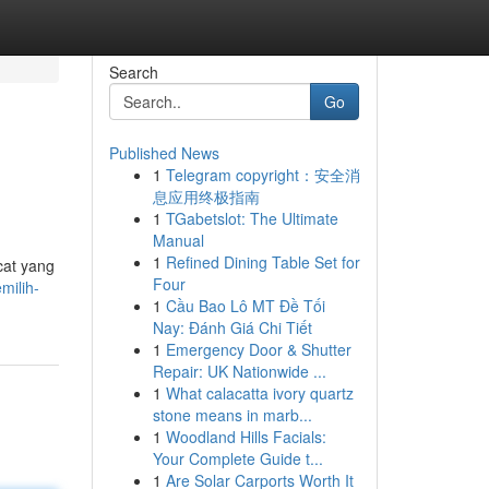
Search
Go
Published News
1
Telegram copyright：安全消
息应用终极指南
1
TGabetslot: The Ultimate
Manual
1
Refined Dining Table Set for
cat yang
Four
milih-
1
Cầu Bao Lô MT Đề Tối
Nay: Đánh Giá Chi Tiết
1
Emergency Door & Shutter
Repair: UK Nationwide ...
1
What calacatta ivory quartz
stone means in marb...
1
Woodland Hills Facials:
Your Complete Guide t...
1
Are Solar Carports Worth It