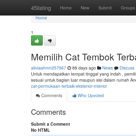
Home
45listing
Home
New
Submit
Groups
Home
1
Memilih Cat Tembok Terb
aliviaahmn257967
88 days ago
News
Discuss
Untuk mendapatkan tempat tinggal yang indah , pemiliha
sesuai untuk bagian luar maupun sisi dalam rumah An
cat-permukaan-terbaik-eksterior-interior
Comments
Who Upvoted
Comments
Submit a Comment
No HTML