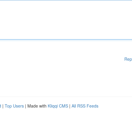
Rep
d
|
Top Users
| Made with
Kliqqi CMS
|
All RSS Feeds