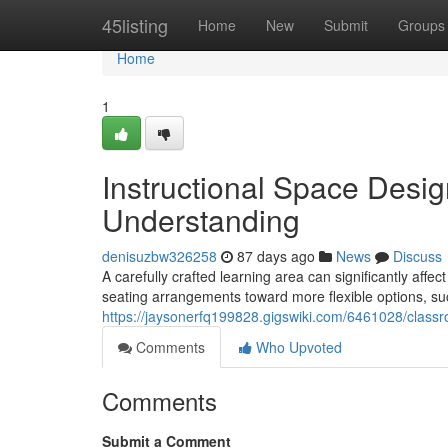
Home
45listing
Home
New
Submit
Groups
Home
1
Instructional Space Des
Understanding
denisuzbw326258
87 days ago
News
Discuss
A carefully crafted learning area can significantly aff
seating arrangements toward more flexible options, suc
https://jaysonerfq199828.gigswiki.com/6461028/cla
Comments
Who Upvoted
Comments
Submit a Comment