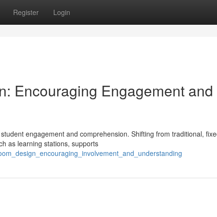
Register
Login
ign: Encouraging Engagement and
ect student engagement and comprehension. Shifting from traditional, fix
h as learning stations, supports
ssroom_design_encouraging_involvement_and_understanding