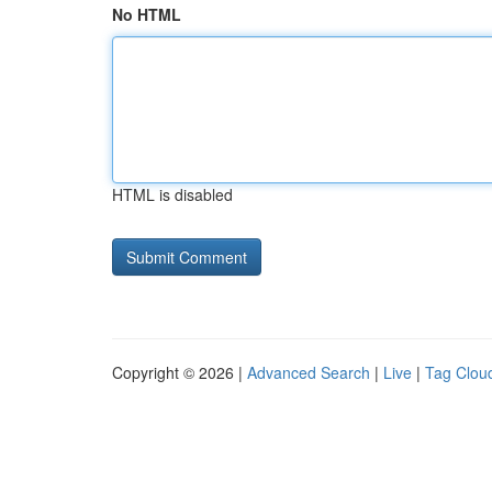
No HTML
HTML is disabled
Copyright © 2026 |
Advanced Search
|
Live
|
Tag Clou