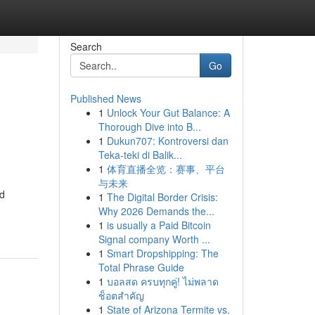
Search
Go
Published News
1
Unlock Your Gut Balance: A
Thorough Dive into B...
1
Dukun707: Kontroversi dan
Teka-teki di Balik...
1
体育直播全览：赛事、平台
与未来
ed
1
The Digital Border Crisis:
Why 2026 Demands the...
1
is usually a Paid Bitcoin
Signal company Worth ...
1
Smart Dropshipping: The
Total Phrase Guide
1
บอลสด ครบทุกคู่! ไม่พลาด
ช็อตสำคัญ
1
State of Arizona Termite vs.