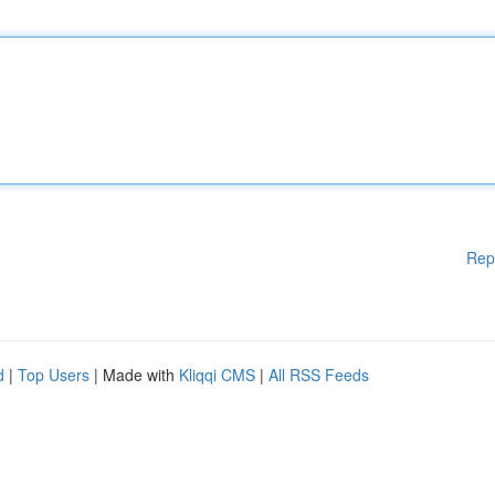
Rep
d
|
Top Users
| Made with
Kliqqi CMS
|
All RSS Feeds