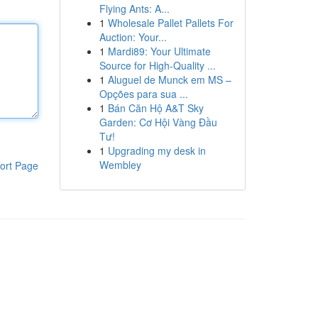
Flying Ants: A...
1
Wholesale Pallet Pallets For
Auction: Your...
1
Mardi89: Your Ultimate
Source for High-Quality ...
1
Aluguel de Munck em MS –
Opções para sua ...
1
Bán Căn Hộ A&T Sky
Garden: Cơ Hội Vàng Đầu
Tư!
1
Upgrading my desk in
Wembley
ort Page