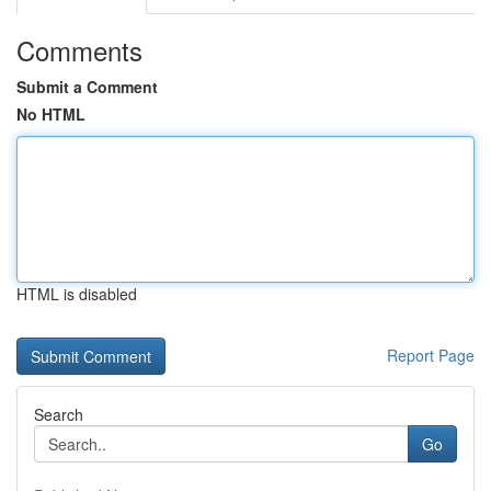
Comments
Submit a Comment
No HTML
HTML is disabled
Report Page
Search
Go