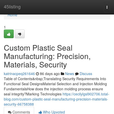
Home
45listing
Togg
navi
Home
1
Custom Plastic Seal
Manufacturing: Precision,
Materials, Security
katrinacpeq261646
86 days ago
News
Discuss
Table of Contents&nbsp;Translating Security Requirements Into
Functional Seal DesignsMaterial Selection and Injection Molding
FundamentalsHow does the injection molding process ensure
seal integrity?Marking Technologies
https://cecilylgsl902706.total-
blog.com/custom-plastic-seal-manufacturing-precision-materials-
security-66758388
Comments
Who Upvoted