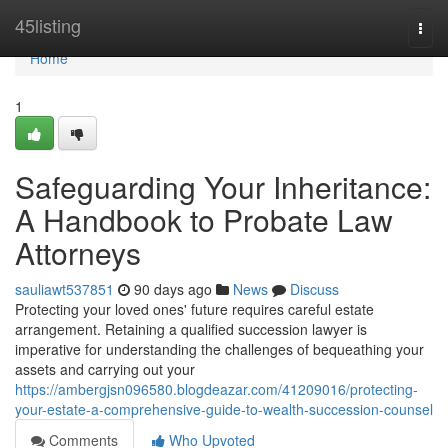
Home
45listing
Togg
navi
Home
1
Safeguarding Your Inheritance:
A Handbook to Probate Law
Attorneys
sauliawt537851
90 days ago
News
Discuss
Protecting your loved ones' future requires careful estate
arrangement. Retaining a qualified succession lawyer is
imperative for understanding the challenges of bequeathing your
assets and carrying out your
https://ambergjsn096580.blogdeazar.com/41209016/protecting-
your-estate-a-comprehensive-guide-to-wealth-succession-counsel
Comments
Who Upvoted