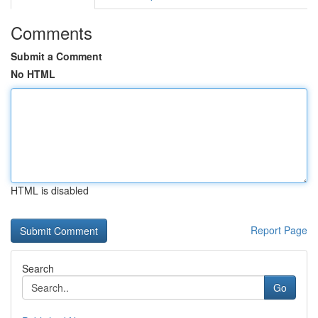
Comments
Submit a Comment
No HTML
HTML is disabled
Report Page
Search
Go