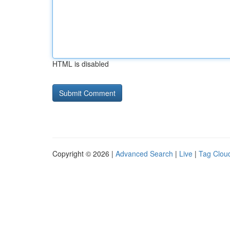
HTML is disabled
Copyright © 2026 |
Advanced Search
|
Live
|
Tag Clou