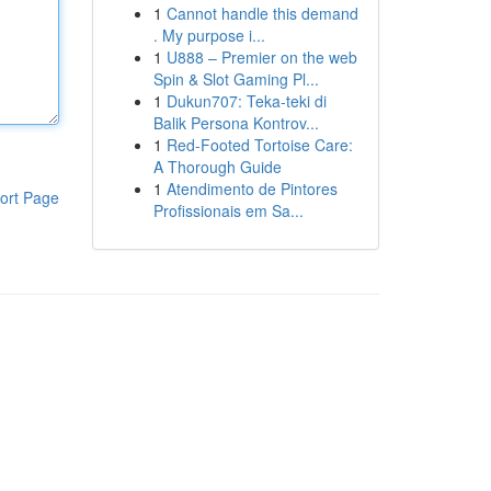
1
Cannot handle this demand
. My purpose i...
1
U888 – Premier on the web
Spin & Slot Gaming Pl...
1
Dukun707: Teka-teki di
Balik Persona Kontrov...
1
Red-Footed Tortoise Care:
A Thorough Guide
1
Atendimento de Pintores
ort Page
Profissionais em Sa...