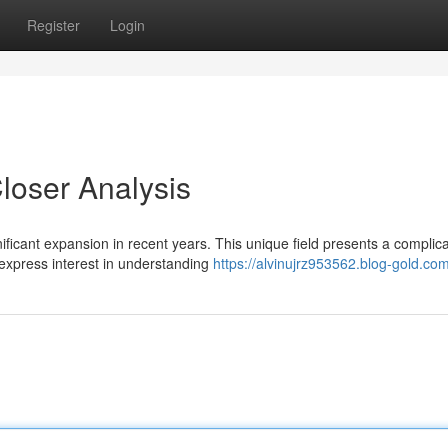
Register
Login
loser Analysis
ificant expansion in recent years. This unique field presents a complic
xpress interest in understanding
https://alvinujrz953562.blog-gold.com