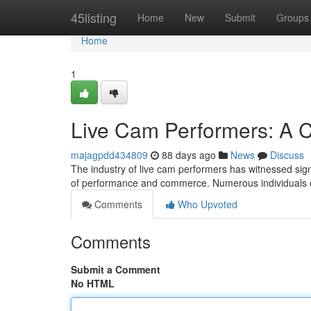
Home
45listing
Home
New
Submit
Groups
Home
1
Live Cam Performers: A C
majagpdd434809
88 days ago
News
Discuss
The industry of live cam performers has witnessed sign
of performance and commerce. Numerous individuals e
Comments
Who Upvoted
Comments
Submit a Comment
No HTML