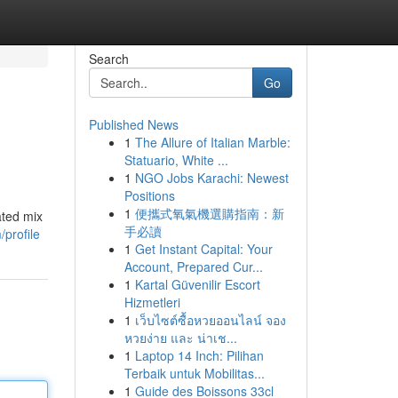
Search
Go
Published News
1
The Allure of Italian Marble:
Statuario, White ...
1
NGO Jobs Karachi: Newest
Positions
1
便攜式氧氣機選購指南：新
ated mix
手必讀
/profile
1
Get Instant Capital: Your
Account, Prepared Cur...
1
Kartal Güvenilir Escort
Hizmetleri
1
เว็บไซต์ซื้อหวยออนไลน์ จอง
หวยง่าย และ น่าเช...
1
Laptop 14 Inch: Pilihan
Terbaik untuk Mobilitas...
1
Guide des Boissons 33cl