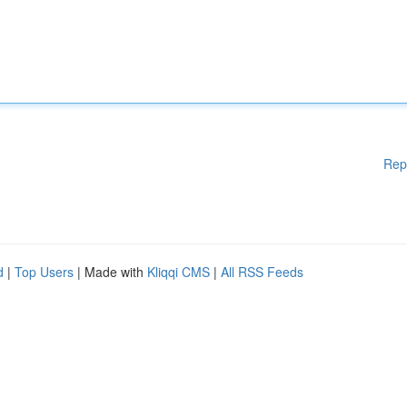
Rep
d
|
Top Users
| Made with
Kliqqi CMS
|
All RSS Feeds