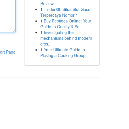
Review
1
Tinder88: Situs Slot Gacor
Terpercaya Nomor 1
1
Buy Peptides Online: Your
Guide to Quality & Se...
1
Investigating the
mechanisms behind modern
cros...
1
Your Ultimate Guide to
ort Page
Picking a Cooking Group