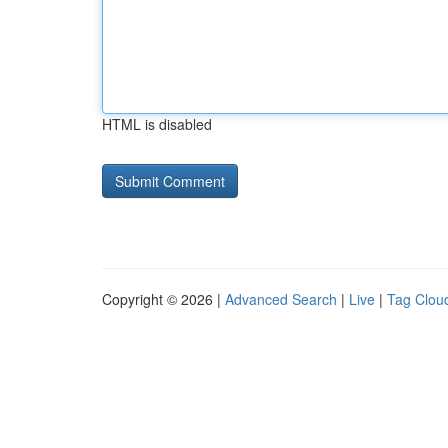
HTML is disabled
Copyright © 2026 |
Advanced Search
|
Live
|
Tag Clou