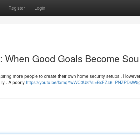
Register
Login
on: When Good Goals Become Sou
nspiring more people to create their own home security setups . However,
lly . A poorly
https://youtu.be/fxmqYwWC0U8?si=BxFZ46_PNZPDsW5