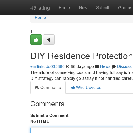
Home
45listing
Home
New
Submit
Groups
Home
1
DIY Residence Protecti
emiliakudd035880
86 days ago
News
Discuss
The allure of conserving costs and having full say is i
DIY strategy can rapidly go astray if not handled carefu
Comments
Who Upvoted
Comments
Submit a Comment
No HTML