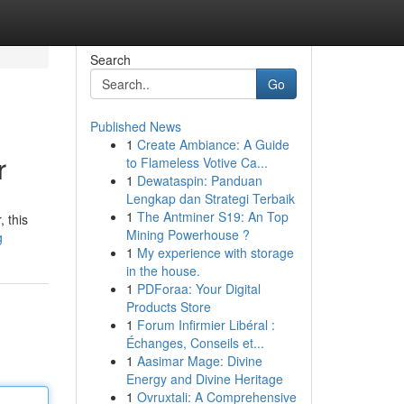
Search
Go
Published News
1
Create Ambiance: A Guide
r
to Flameless Votive Ca...
1
Dewataspin: Panduan
Lengkap dan Strategi Terbaik
1
The Antminer S19: An Top
 this
Mining Powerhouse ?
g
1
My experience with storage
in the house.
1
PDForaa: Your Digital
Products Store
1
Forum Infirmier Libéral :
Échanges, Conseils et...
1
Aasimar Mage: Divine
Energy and Divine Heritage
1
Ovruxtali: A Comprehensive