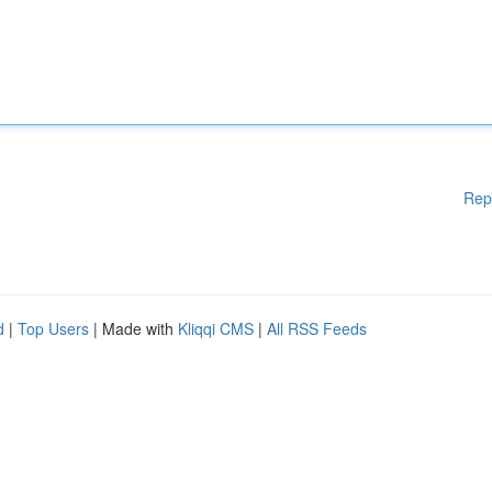
Rep
d
|
Top Users
| Made with
Kliqqi CMS
|
All RSS Feeds