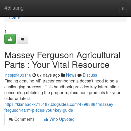
Home
45listing
Togg
navi
Home
1
Massey Ferguson Agricultural
Parts : Your Vital Resource
inesjitd433146
87 days ago
News
Discuss
Finding genuine MF tractor components doesn't need to be a
challenging process . This handbook provides key information
concerning obtaining the proper replacement products for your
older or latest
https://kianaaoxx715187.blogsidea.com/47968864/massey-
ferguson-farm-pieces-your-key-guide
Comments
Who Upvoted