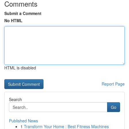
Comments
Submit a Comment
No HTML
HTML is disabled
Report Page
Search
Go
Published News
1
Transform Your Home : Best Fitness Machines