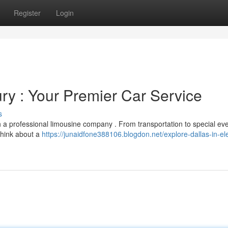
Register
Login
ry : Your Premier Car Service
s
h a professional limousine company . From transportation to special eve
 Think about a
https://junaidfone388106.blogdon.net/explore-dallas-in-e