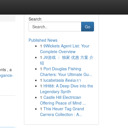
Search
Go
Published News
1
9Wickets Agent List: Your
Complete Overview
1
J9游戏 ： 独家 优惠 方案 介
绍
1
Port Douglas Fishing
nts , a
Charters: Your Ultimate Gu...
legance-
1
lucabetasia ติดต่อเรา
1
HH88: A Deep Dive into the
Legendary Synth
1
Castle Hill Electrician
Offering Peace of Mind ...
1
This Heuer Tag Grand
Carrera Collection : A...