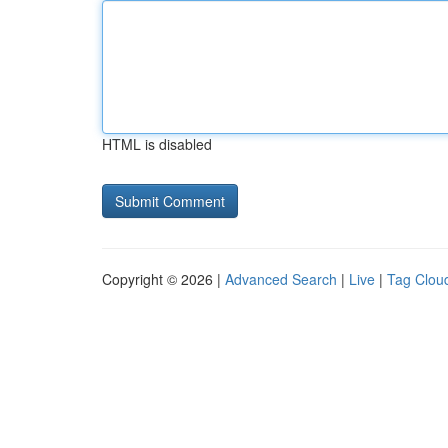
HTML is disabled
Copyright © 2026 |
Advanced Search
|
Live
|
Tag Clou