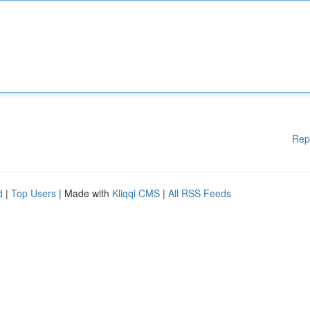
Rep
d
|
Top Users
| Made with
Kliqqi CMS
|
All RSS Feeds