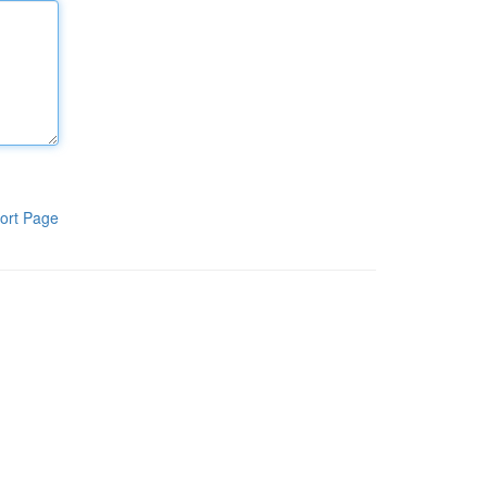
ort Page