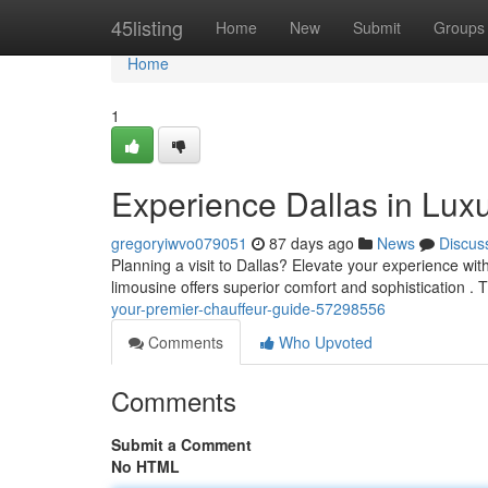
Home
45listing
Home
New
Submit
Groups
Home
1
Experience Dallas in Luxu
gregoryiwvo079051
87 days ago
News
Discus
Planning a visit to Dallas? Elevate your experience wit
limousine offers superior comfort and sophistication .
your-premier-chauffeur-guide-57298556
Comments
Who Upvoted
Comments
Submit a Comment
No HTML