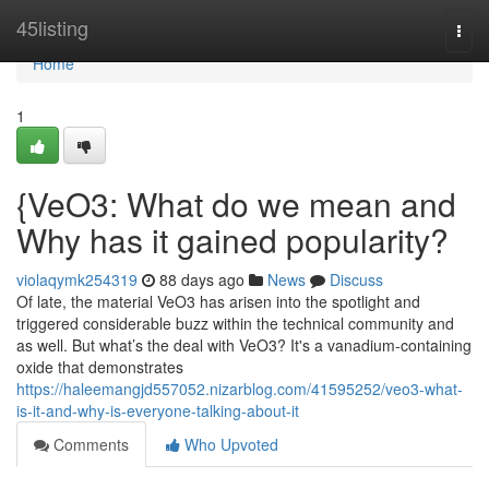
Home
45listing
Togg
navi
Home
1
{VeO3: What do we mean and
Why has it gained popularity?
violaqymk254319
88 days ago
News
Discuss
Of late, the material VeO3 has arisen into the spotlight and
triggered considerable buzz within the technical community and
as well. But what’s the deal with VeO3? It's a vanadium-containing
oxide that demonstrates
https://haleemangjd557052.nizarblog.com/41595252/veo3-what-
is-it-and-why-is-everyone-talking-about-it
Comments
Who Upvoted