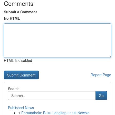
Comments
Submit a Comment
No HTML
HTML is disabled
Report Page
Search
Go
Published News
1
Fortunabola: Buku Lengkap untuk Newbie