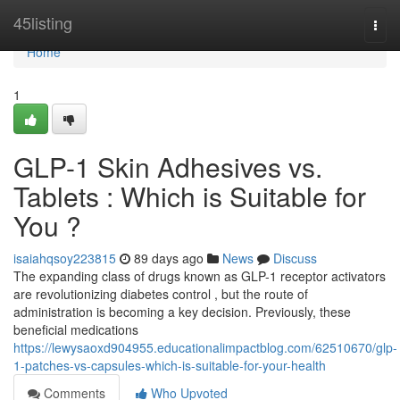
Home
45listing
Togg
navi
Home
1
GLP-1 Skin Adhesives vs.
Tablets : Which is Suitable for
You ?
isaiahqsoy223815
89 days ago
News
Discuss
The expanding class of drugs known as GLP-1 receptor activators
are revolutionizing diabetes control , but the route of
administration is becoming a key decision. Previously, these
beneficial medications
https://lewysaoxd904955.educationalimpactblog.com/62510670/glp-
1-patches-vs-capsules-which-is-suitable-for-your-health
Comments
Who Upvoted