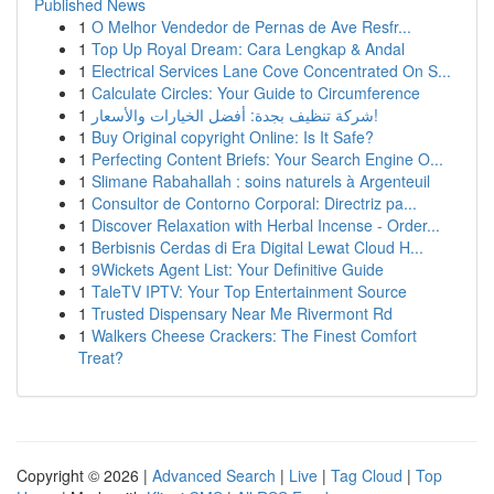
Published News
1
O Melhor Vendedor de Pernas de Ave Resfr...
1
Top Up Royal Dream: Cara Lengkap & Andal
1
Electrical Services Lane Cove Concentrated On S...
1
Calculate Circles: Your Guide to Circumference
1
شركة تنظيف بجدة: أفضل الخيارات والأسعار!
1
Buy Original copyright Online: Is It Safe?
1
Perfecting Content Briefs: Your Search Engine O...
1
Slimane Rabahallah : soins naturels à Argenteuil
1
Consultor de Contorno Corporal: Directriz pa...
1
Discover Relaxation with Herbal Incense - Order...
1
Berbisnis Cerdas di Era Digital Lewat Cloud H...
1
9Wickets Agent List: Your Definitive Guide
1
TaleTV IPTV: Your Top Entertainment Source
1
Trusted Dispensary Near Me Rivermont Rd
1
Walkers Cheese Crackers: The Finest Comfort
Treat?
Copyright © 2026 |
Advanced Search
|
Live
|
Tag Cloud
|
Top