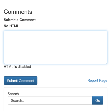
Comments
Submit a Comment
No HTML
HTML is disabled
Report Page
Search
Go