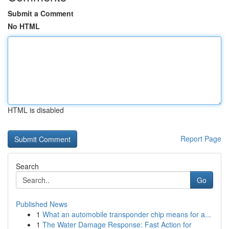
Submit a Comment
No HTML
HTML is disabled
Report Page
Search
Go
Published News
1
What an automobile transponder chip means for a...
1
The Water Damage Response: Fast Action for