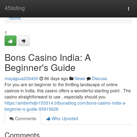
Home
45listing
Togg
navi
Home
1
Bons Casino India: A
Beginner's Guide
mayajpua226450
86 days ago
News
Discuss
For you are an beginner to the thrilling landscape of online
casinos in India, this casino offers a wonderful starting point . The
casino straightforward to use , especially should you
https://amberhdjn153314.tribunablog.com/bons-casino-india-a-
beginner-s-guide-55915628
Comments
Who Upvoted
Comments