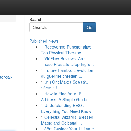
Search
Go
Published News
1
Recovering Functionality:
Top Physical Therapy ...
1
ViriFlow Reviews: Are
These Prostate Drop Ingre...
1
Future Fambo: L'évolution
du guerrier chrétien ...
ter-x2-
1
เกม OneMax: เ δοจ เล่น
ปรัชญา !
1
How to Find Your IP
Address: A Simple Guide
1
Understanding EE88:
Everything You Need Know
1
Celestial Wizards: Blessed
Magic and Celestial ...
1
88m Casino: Your Ultimate