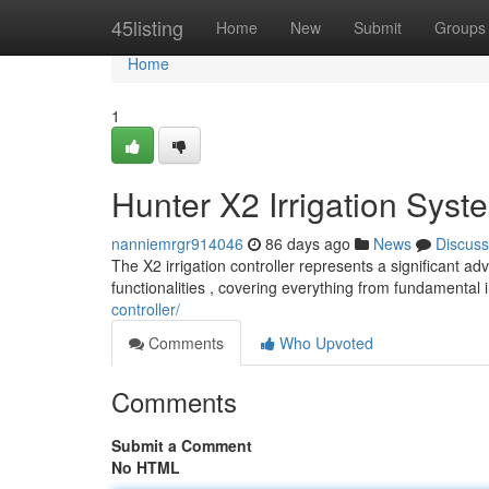
Home
45listing
Home
New
Submit
Groups
Home
1
Hunter X2 Irrigation Syst
nanniemrgr914046
86 days ago
News
Discuss
The X2 irrigation controller represents a significant 
functionalities , covering everything from fundamental 
controller/
Comments
Who Upvoted
Comments
Submit a Comment
No HTML