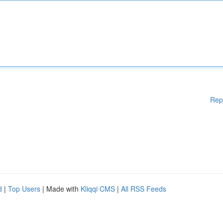
Rep
d
|
Top Users
| Made with
Kliqqi CMS
|
All RSS Feeds