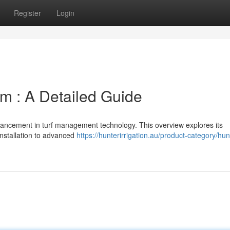
Register
Login
em : A Detailed Guide
advancement in turf management technology. This overview explores its
installation to advanced
https://hunterirrigation.au/product-category/hun