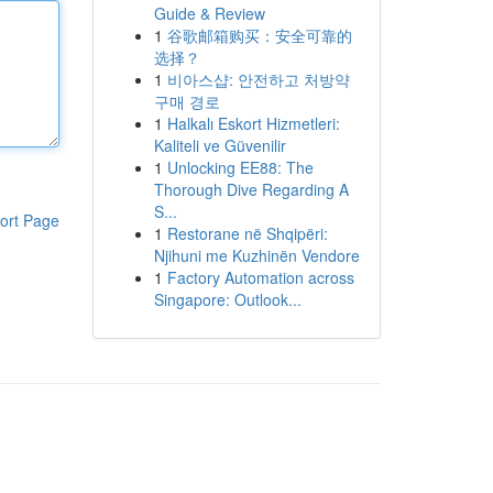
Guide & Review
1
谷歌邮箱购买：安全可靠的
选择？
1
비아스샵: 안전하고 처방약
구매 경로
1
Halkalı Eskort Hizmetleri:
Kaliteli ve Güvenilir
1
Unlocking EE88: The
Thorough Dive Regarding A
S...
ort Page
1
Restorane në Shqipëri:
Njihuni me Kuzhinën Vendore
1
Factory Automation across
Singapore: Outlook...