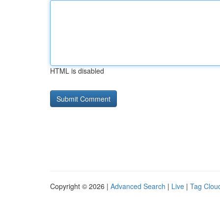
HTML is disabled
Copyright © 2026 |
Advanced Search
|
Live
|
Tag Clou