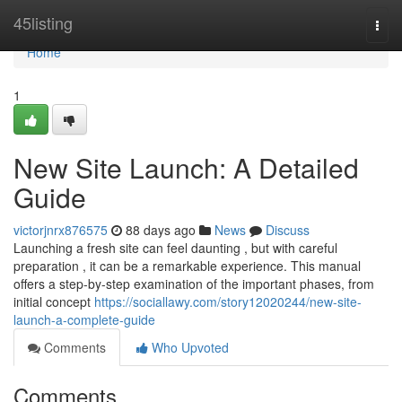
Home
45listing
Togg
navi
Home
1
New Site Launch: A Detailed
Guide
victorjnrx876575
88 days ago
News
Discuss
Launching a fresh site can feel daunting , but with careful
preparation , it can be a remarkable experience. This manual
offers a step-by-step examination of the important phases, from
initial concept
https://sociallawy.com/story12020244/new-site-
launch-a-complete-guide
Comments
Who Upvoted
Comments