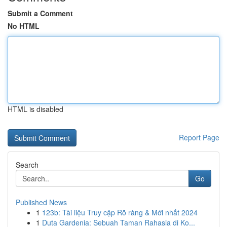
Submit a Comment
No HTML
HTML is disabled
Report Page
Search
Go
Published News
1
123b: Tài liệu Truy cập Rõ ràng & Mới nhất 2024
1
Duta Gardenia: Sebuah Taman Rahasia di Ko...