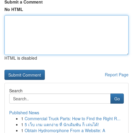
Submit a Comment
No HTML
HTML is disabled
Report Page
Search
Go
Published News
1
Commercial Truck Parts: How to Find the Right R...
1
5 เว็บ เกม แตกง่าย ที่ นักเดิมพัน ก็ เล่นได้!
1
Obtain Hydromorphone From a Website: A