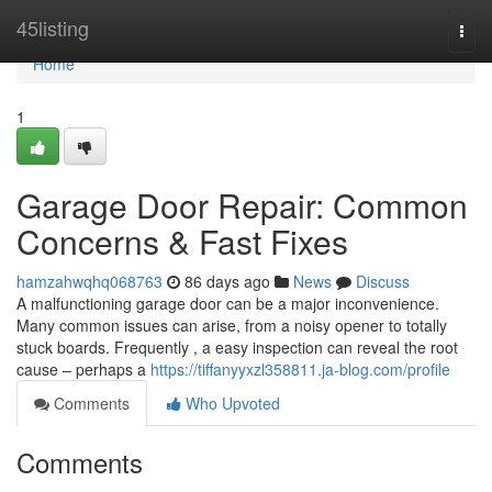
Home
45listing
Togg
navi
Home
1
Garage Door Repair: Common
Concerns & Fast Fixes
hamzahwqhq068763
86 days ago
News
Discuss
A malfunctioning garage door can be a major inconvenience.
Many common issues can arise, from a noisy opener to totally
stuck boards. Frequently , a easy inspection can reveal the root
cause – perhaps a
https://tiffanyyxzl358811.ja-blog.com/profile
Comments
Who Upvoted
Comments