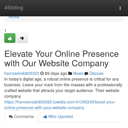
Home
45listing
Togg
navi
Home
1
Elevate Your Online Presence
with Our Website Company
hamzadveb805323
89 days ago
News
Discuss
In today's digital age, a robust online presence is critical for any
business. Leave your mark from the masses with a professionally
crafted website that attracts your target audience. Their website
company
https://francesreqh600265.luwebs.com/41295245/boost-your-
online-presence-with-your-website-company
Comments
Who Upvoted