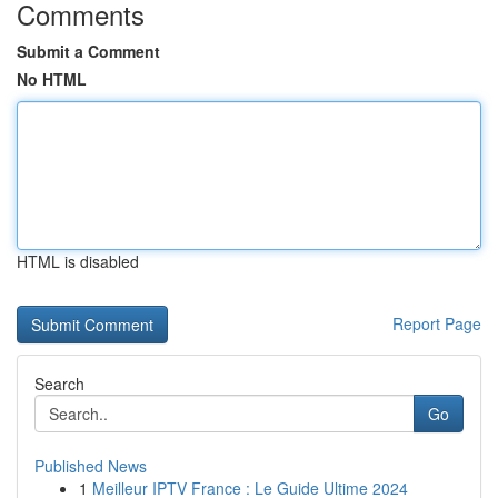
Comments
Submit a Comment
No HTML
HTML is disabled
Report Page
Search
Go
Published News
1
Meilleur IPTV France : Le Guide Ultime 2024