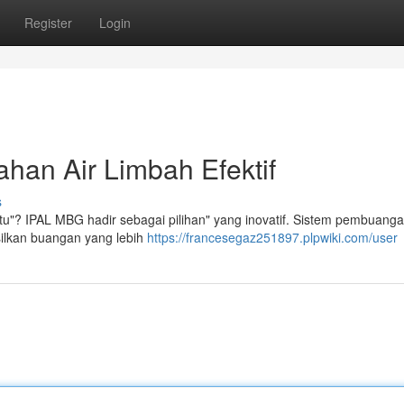
Register
Login
han Air Limbah Efektif
s
itu"? IPAL MBG hadir sebagai pilihan" yang inovatif. Sistem pembuanga
silkan buangan yang lebih
https://francesegaz251897.plpwiki.com/user