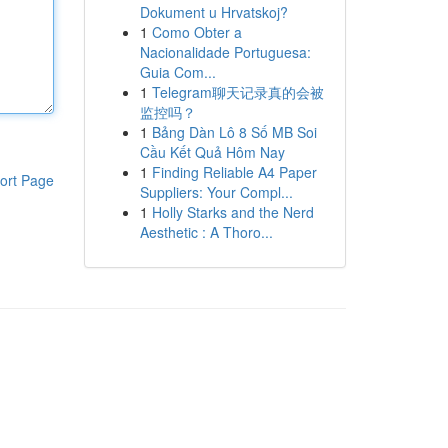
Dokument u Hrvatskoj?
1
Como Obter a
Nacionalidade Portuguesa:
Guia Com...
1
Telegram聊天记录真的会被
监控吗？
1
Bảng Dàn Lô 8 Số MB Soi
Cầu Kết Quả Hôm Nay
1
Finding Reliable A4 Paper
ort Page
Suppliers: Your Compl...
1
Holly Starks and the Nerd
Aesthetic : A Thoro...