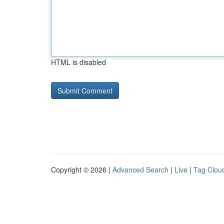
HTML is disabled
Copyright © 2026 |
Advanced Search
|
Live
|
Tag Clou