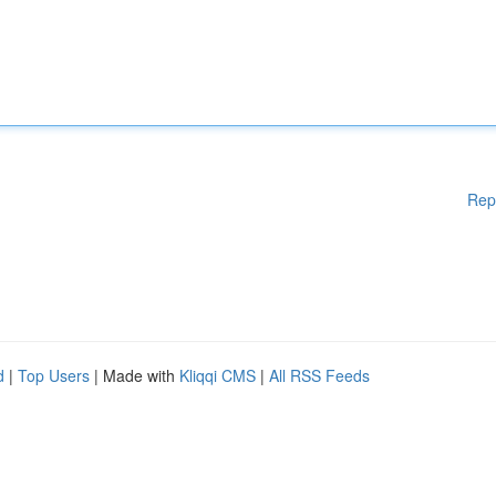
Rep
d
|
Top Users
| Made with
Kliqqi CMS
|
All RSS Feeds