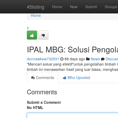
Home
45listing
Home
New
Submit
Groups
Home
1
IPAL MBG: Solusi Pengola
donnawkew732931
88 days ago
News
Discus
"Mencari solusi yang efektif"untuk pengolahan limbah 
limbah ini menawarkan hasil yang luar biasa, mengha
Comments
Who Upvoted
Comments
Submit a Comment
No HTML