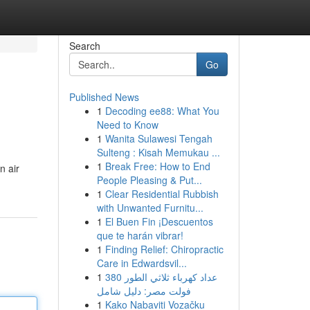
Search
Go
Published News
1
Decoding ee88: What You
Need to Know
1
Wanita Sulawesi Tengah
Sulteng : Kisah Memukau ...
1
Break Free: How to End
n air
People Pleasing & Put...
1
Clear Residential Rubbish
with Unwanted Furnitu...
1
El Buen Fin ¡Descuentos
que te harán vibrar!
1
Finding Relief: Chiropractic
Care in Edwardsvil...
1
عداد كهرباء ثلاثي الطور 380
فولت مصر: دليل شامل
1
Kako Nabaviti Vozačku