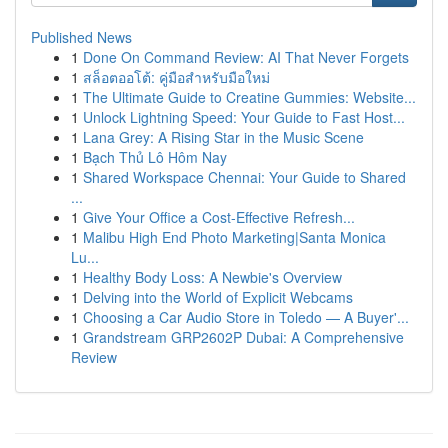
Published News
1
Done On Command Review: AI That Never Forgets
1
สล็อตออโต้: คู่มือสำหรับมือใหม่
1
The Ultimate Guide to Creatine Gummies: Website...
1
Unlock Lightning Speed: Your Guide to Fast Host...
1
Lana Grey: A Rising Star in the Music Scene
1
Bạch Thủ Lô Hôm Nay
1
Shared Workspace Chennai: Your Guide to Shared
...
1
Give Your Office a Cost-Effective Refresh...
1
Malibu High End Photo Marketing|Santa Monica
Lu...
1
Healthy Body Loss: A Newbie's Overview
1
Delving into the World of Explicit Webcams
1
Choosing a Car Audio Store in Toledo — A Buyer'...
1
Grandstream GRP2602P Dubai: A Comprehensive
Review