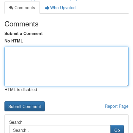
Comments
Who Upvoted
Comments
Submit a Comment
No HTML
HTML is disabled
Report Page
Search
Go