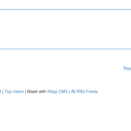
Rep
d
|
Top Users
| Made with
Kliqqi CMS
|
All RSS Feeds