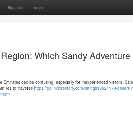
Register
Login
 Region: Which Sandy Adventure 
Emirates can be confusing, especially for inexperienced visitors. San
families to traverse
https://golinkdirectory.com/listings13624179/desert-v
r-them