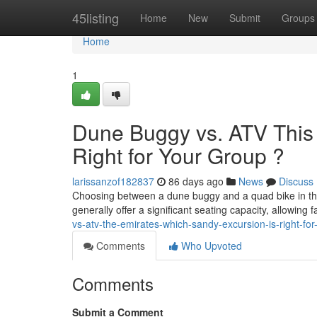
Home
45listing
Home
New
Submit
Groups
Home
1
Dune Buggy vs. ATV This
Right for Your Group ?
larissanzof182837
86 days ago
News
Discuss
Choosing between a dune buggy and a quad bike in the 
generally offer a significant seating capacity, allowing 
vs-atv-the-emirates-which-sandy-excursion-is-right-fo
Comments
Who Upvoted
Comments
Submit a Comment