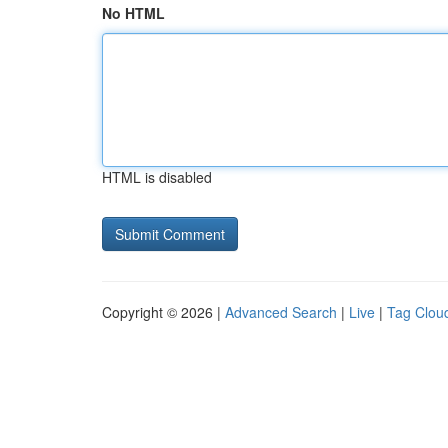
No HTML
HTML is disabled
Copyright © 2026 |
Advanced Search
|
Live
|
Tag Clou