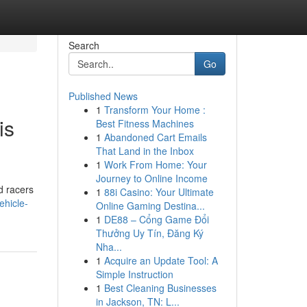
Search
Go
Published News
1
Transform Your Home :
is
Best Fitness Machines
1
Abandoned Cart Emails
That Land in the Inbox
1
Work From Home: Your
Journey to Online Income
d racers
1
88i Casino: Your Ultimate
ehicle-
Online Gaming Destina...
1
DE88 – Cổng Game Đổi
Thưởng Uy Tín, Đăng Ký
Nha...
1
Acquire an Update Tool: A
Simple Instruction
1
Best Cleaning Businesses
in Jackson, TN: L...