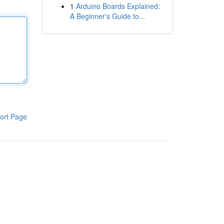
1
Arduino Boards Explained:
A Beginner's Guide to...
ort Page