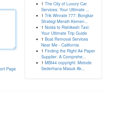
1
The City of Luxury Car
Services: Your Ultimate ...
1
Trik Winrate 777: Bongkar
Strategi Meraih Kemen...
1
Noida to Rishikesh Taxi:
Your Ultimate Trip Guide
1
Boat Removal Services
Near Me - California
1
Finding the Right A4 Paper
Supplier: A Comprehe...
1
MBI44 copyright: Metode
Sederhana Masuk Ak...
ort Page