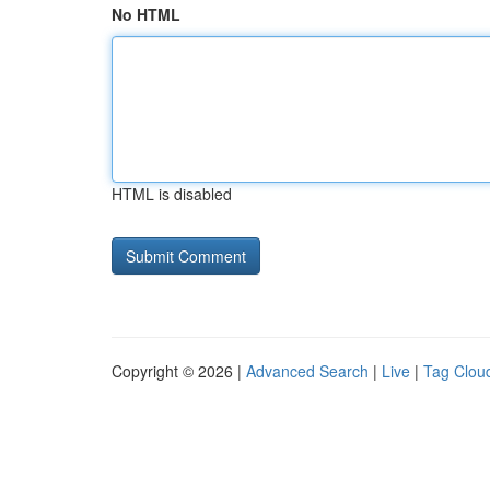
No HTML
HTML is disabled
Copyright © 2026 |
Advanced Search
|
Live
|
Tag Clou