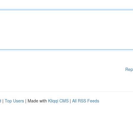
Rep
d
|
Top Users
| Made with
Kliqqi CMS
|
All RSS Feeds