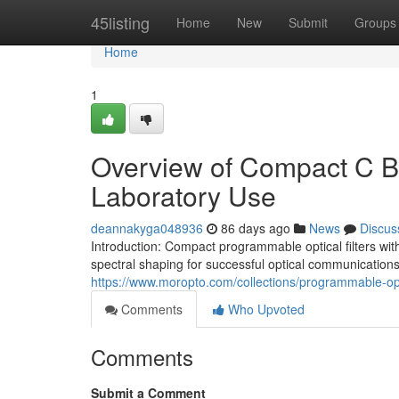
Home
45listing
Home
New
Submit
Groups
Home
1
Overview of Compact C Ba
Laboratory Use
deannakyga048936
86 days ago
News
Discus
Introduction: Compact programmable optical filters with
spectral shaping for successful optical communications 
https://www.moropto.com/collections/programmable-opti
Comments
Who Upvoted
Comments
Submit a Comment