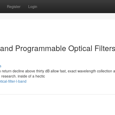
Register
Login
nd Programmable Optical Filters
s
 return decline above thirty dB allow fast, exact wavelength collection 
research. inside of a hectic
cal-filter-l-band