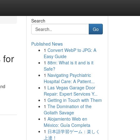
Search
Go
Published News
1
Convert WebP to JPG: A
 for
Easy Guide
1
88m: What is it and is it
Safe?
1
Navigating Psychiatric
Hospital Care: A Patient...
and
1
Las Vegas Garage Door
Repair: Expert Services Y...
1
Getting in Touch with Them
1
The Domination of the
Goliath Savage
1
Alojamiento Web en
México: Guía Completa
1
日本語学習ゲーム：楽しく
上達！