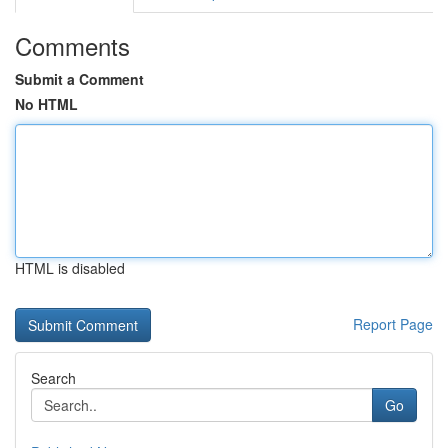
Comments
Submit a Comment
No HTML
HTML is disabled
Report Page
Search
Go