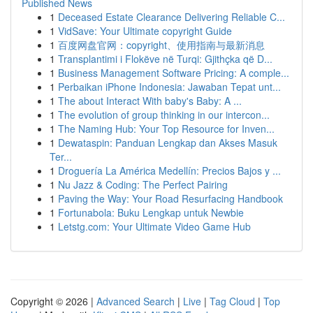
Published News
1
Deceased Estate Clearance Delivering Reliable C...
1
VidSave: Your Ultimate copyright Guide
1
百度网盘官网：copyright、使用指南与最新消息
1
Transplantimi i Flokëve në Turqi: Gjithçka që D...
1
Business Management Software Pricing: A comple...
1
Perbaikan iPhone Indonesia: Jawaban Tepat unt...
1
The about Interact With baby's Baby: A ...
1
The evolution of group thinking in our intercon...
1
The Naming Hub: Your Top Resource for Inven...
1
Dewataspin: Panduan Lengkap dan Akses Masuk
Ter...
1
Droguería La América Medellín: Precios Bajos y ...
1
Nu Jazz & Coding: The Perfect Pairing
1
Paving the Way: Your Road Resurfacing Handbook
1
Fortunabola: Buku Lengkap untuk Newbie
1
Letstg.com: Your Ultimate Video Game Hub
Copyright © 2026 |
Advanced Search
|
Live
|
Tag Cloud
|
Top