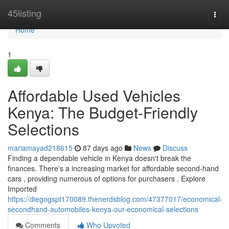
Home
45listing
Togg
navi
Home
1
Affordable Used Vehicles
Kenya: The Budget-Friendly
Selections
mariamayad218615
87 days ago
News
Discuss
Finding a dependable vehicle in Kenya doesn't break the
finances. There's a increasing market for affordable second-hand
cars , providing numerous of options for purchasers . Explore
Imported
https://diegogspt170089.thenerdsblog.com/47377017/economical-
secondhand-automobiles-kenya-our-economical-selections
Comments
Who Upvoted