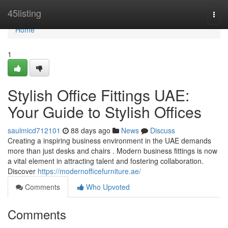
Home
45listing
Togg
navi
Home
1
Stylish Office Fittings UAE:
Your Guide to Stylish Offices
saulmicd712101
88 days ago
News
Discuss
Creating a inspiring business environment in the UAE demands
more than just desks and chairs . Modern business fittings is now
a vital element in attracting talent and fostering collaboration.
Discover
https://modernofficefurniture.ae/
Comments
Who Upvoted
Comments