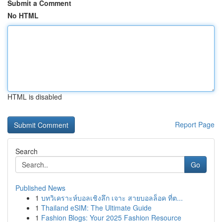
Submit a Comment
No HTML
HTML is disabled
Report Page
Search
Go
Published News
1
บทวิเคราะห์บอลเชิงลึก เจาะ สายบอลล็อค ที่ต...
1
Thailand eSIM: The Ultimate Guide
1
Fashion Blogs: Your 2025 Fashion Resource