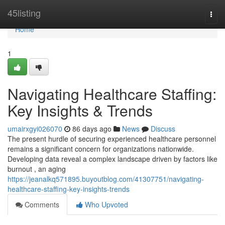
Home
45listing
Togg
navi
Home
1
Navigating Healthcare Staffing:
Key Insights & Trends
umairxgyi026070
86 days ago
News
Discuss
The present hurdle of securing experienced healthcare personnel
remains a significant concern for organizations nationwide.
Developing data reveal a complex landscape driven by factors like
burnout , an aging
https://jeanalkq571895.buyoutblog.com/41307751/navigating-
healthcare-staffing-key-insights-trends
Comments
Who Upvoted