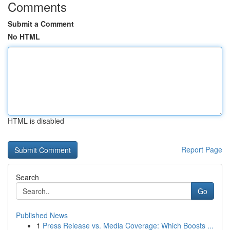
Comments
Submit a Comment
No HTML
HTML is disabled
Report Page
Search
Go
Published News
1
Press Release vs. Media Coverage: Which Boosts ...