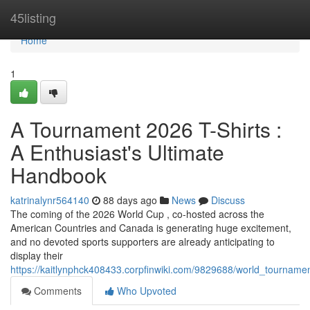
Home
45listing
Home
1
A Tournament 2026 T-Shirts :
A Enthusiast's Ultimate
Handbook
katrinalynr564140
88 days ago
News
Discuss
The coming of the 2026 World Cup , co-hosted across the
American Countries and Canada is generating huge excitement,
and no devoted sports supporters are already anticipating to
display their
https://kaitlynphck408433.corpfinwiki.com/9829688/world_tournam
Comments
Who Upvoted