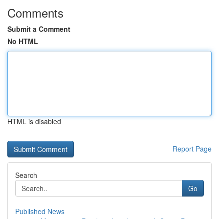
Comments
Submit a Comment
No HTML
HTML is disabled
Report Page
Search
Go
Published News