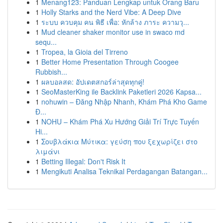
1
Menang123: Panduan Lengkap untuk Orang Baru
1
Holly Starks and the Nerd Vibe: A Deep Dive
1
ระบบ ควบคุม คน พิธี เพื่อ: หักล้าง ภาระ ความวุ...
1
Mud cleaner shaker monitor use in swaco md
sequ...
1
Tropea, la Gioia del Tirreno
1
Better Home Presentation Through Coogee
Rubbish...
1
ผลบอลสด: อัปเดตสกอร์ล่าสุดทุกคู่!
1
SeoMasterKing ile Backlink Paketleri 2026 Kapsa...
1
nohuwin – Đăng Nhập Nhanh, Khám Phá Kho Game
Đ...
1
NOHU – Khám Phá Xu Hướng Giải Trí Trực Tuyến
Hi...
1
Σουβλάκια Μύτικα: γεύση που ξεχωρίζει στο
λιμάνι
1
Betting Illegal: Don't Risk It
1
Mengikuti Analisa Teknikal Perdagangan Batangan...