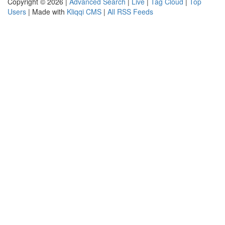
Copyright © 2026 |
Advanced Search
|
Live
|
Tag Cloud
|
Top
Users
| Made with
Kliqqi CMS
|
All RSS Feeds