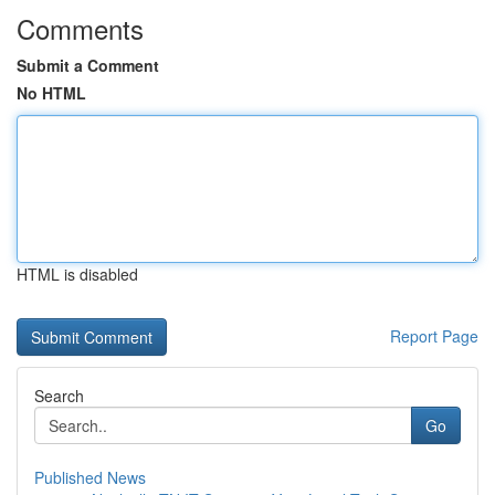
Comments
Submit a Comment
No HTML
HTML is disabled
Report Page
Search
Go
Published News