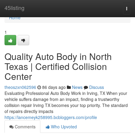
Home
45listing
Togg
navi
Home
1
Quality Auto Body in North
Texas | Certified Collision
Center
theoszxn062596
86 days ago
News
Discuss
Evaluating Professional Auto Body Work in Irving, TX When your
vehicle suffers damage from an impact, finding a trustworthy
collision repair Irving TX becomes your top priority. The standard
of repairs directly impacts
https://lancemeyk258995.bcbloggers.com/profile
Comments
Who Upvoted