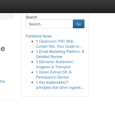
Search
Go
Published News
1
Cleanroom PVC Strip
he
Curtain Kits: Your Guide to...
1
Email Marketing Platform: A
Detailed Review
1
Démarrer Autrement :
Imaginer le Triomphe
l
1
Green Extract 5K: A
Participant's Opinion
the-
1
Key leaders&#x27;
principles that drive organis...