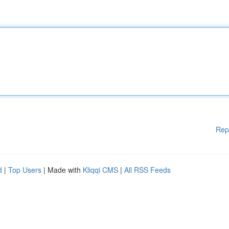
Rep
d
|
Top Users
| Made with
Kliqqi CMS
|
All RSS Feeds