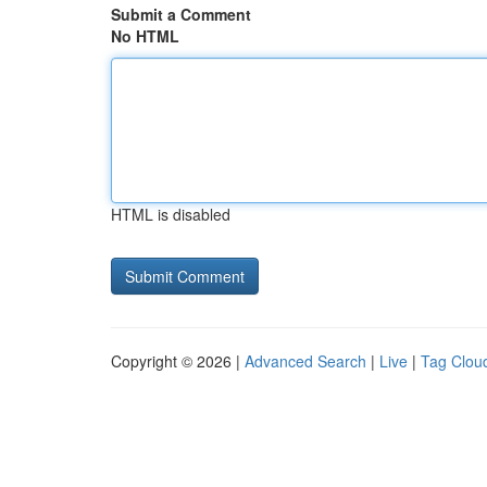
Submit a Comment
No HTML
HTML is disabled
Copyright © 2026 |
Advanced Search
|
Live
|
Tag Clou