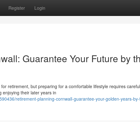
Register
Login
wall: Guarantee Your Future by t
g for retirement, but preparing for a comfortable lifestyle requires carefu
enjoying their later years in
590436/retirement-planning-cornwall-guarantee-your-golden-years-by-