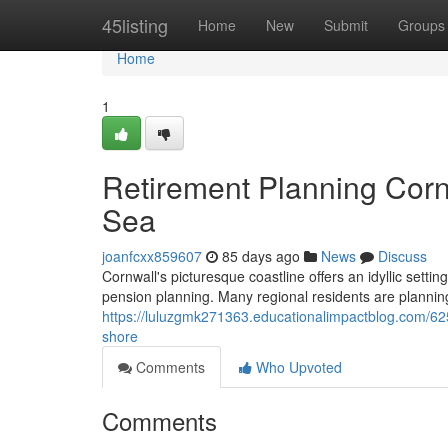
Home
45listing
Home
New
Submit
Groups
Home
1
Retirement Planning Corn
Sea
joanfcxx859607
85 days ago
News
Discuss
Cornwall's picturesque coastline offers an idyllic settin
pension planning. Many regional residents are planning 
https://luluzgmk271363.educationalimpactblog.com/62
shore
Comments
Who Upvoted
Comments