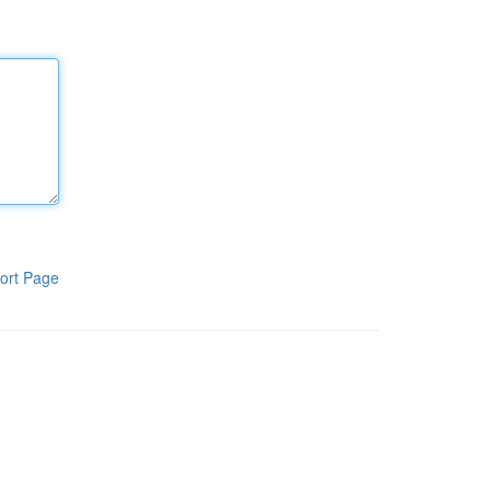
ort Page