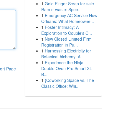
1
Gold Finger Scrap for sale
Ram e-waste: Spee...
1
Emergency AC Service New
Orleans: What Homeowne...
1
Foster Intimacy: A
Exploration to Couple's C...
1
New Closed Limited Firm
Registration in Pu...
1
Harnessing Electricity for
Botanical Alchemy: A...
1
Experience the Ninja
Double Oven Pro Smart XL
ort Page
B...
1
{Coworking Space vs. The
Classic Office: Whi...