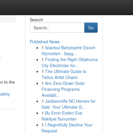
Search
Go
Published News
1
İstanbul Bahçeşehir Escort
s
Hizmetleri : Sayg...
1
Finding the Right Oklahoma
City Electrician for...
1
The Ultimate Guide to
Tattoo Artist Chairs
n to the
1
Are Zero-Down Solar
Financing Programs
safety
Availabl...
1
Jacksonville NC Homes for
Sale: Your Ultimate G...
1
Bu Emin Evden Eve
Nakliyat Sunumları
1
I Regretfully Decline Your
Request