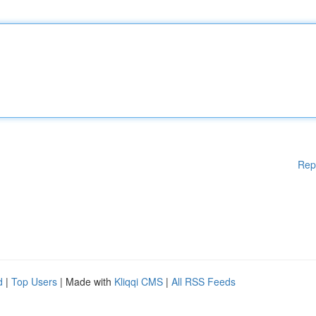
Rep
d
|
Top Users
| Made with
Kliqqi CMS
|
All RSS Feeds