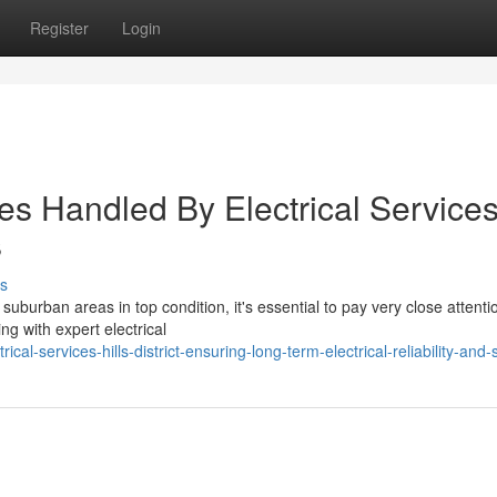
Register
Login
es Handled By Electrical Service
s
s
burban areas in top condition, it's essential to pay very close attentio
g with expert electrical
l-services-hills-district-ensuring-long-term-electrical-reliability-and-