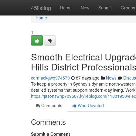
Home
45listing
Home
New
Submit
Groups
Home
1
Smooth Electrical Upgrad
Hills District Professional
cormackgwq974570
87 days ago
News
Discus
To keep a property in Sydney's dynamic north-western su
detailed systems that support modern-day living. Workin
https://jasonswhp709587.kylieblog.com/41801950/electrica
Comments
Who Upvoted
Comments
Submit a Comment