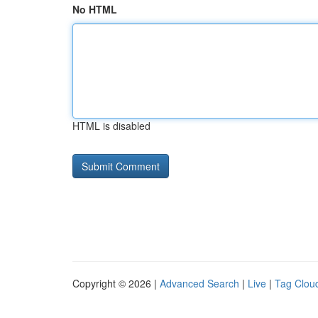
No HTML
HTML is disabled
Copyright © 2026 |
Advanced Search
|
Live
|
Tag Clou