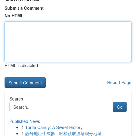
Submit a Comment
No HTML
HTML is disabled
Report Page
Search
Go
Published News
1
Turtle Candy: A Sweet History
1
靓号地址生成器：轻松获取波场靓号地址