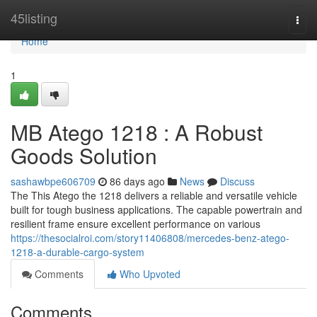
Home
45listing
Togg
navi
Home
1
MB Atego 1218 : A Robust
Goods Solution
sashawbpe606709
86 days ago
News
Discuss
The This Atego the 1218 delivers a reliable and versatile vehicle
built for tough business applications. The capable powertrain and
resilient frame ensure excellent performance on various
https://thesocialroi.com/story11406808/mercedes-benz-atego-
1218-a-durable-cargo-system
Comments
Who Upvoted
Comments