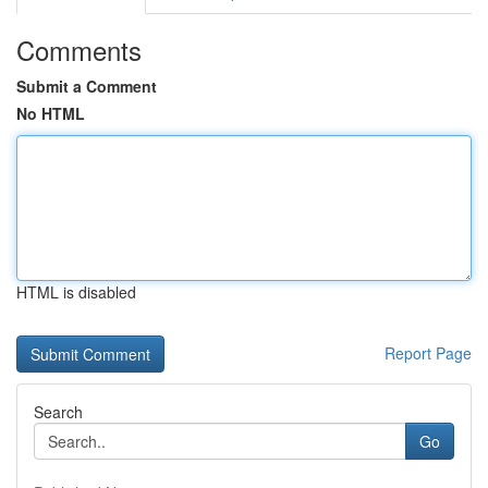
Comments
Submit a Comment
No HTML
HTML is disabled
Report Page
Search
Go