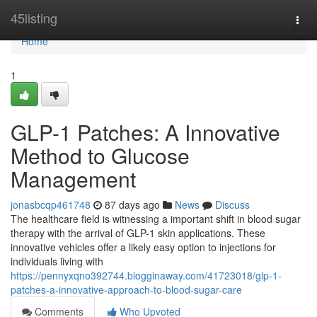
Home
45listing
Togg
navi
Home
1
GLP-1 Patches: A Innovative
Method to Glucose
Management
jonasbcqp461748
87 days ago
News
Discuss
The healthcare field is witnessing a important shift in blood sugar
therapy with the arrival of GLP-1 skin applications. These
innovative vehicles offer a likely easy option to injections for
individuals living with
https://pennyxqno392744.blogginaway.com/41723018/glp-1-
patches-a-innovative-approach-to-blood-sugar-care
Comments
Who Upvoted