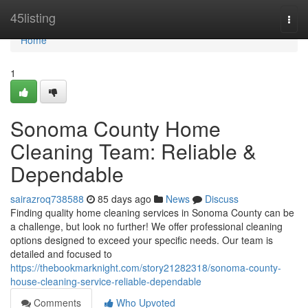
Home
45listing
Togg
navi
Home
1
Sonoma County Home
Cleaning Team: Reliable &
Dependable
sairazroq738588
85 days ago
News
Discuss
Finding quality home cleaning services in Sonoma County can be
a challenge, but look no further! We offer professional cleaning
options designed to exceed your specific needs. Our team is
detailed and focused to
https://thebookmarknight.com/story21282318/sonoma-county-
house-cleaning-service-reliable-dependable
Comments
Who Upvoted