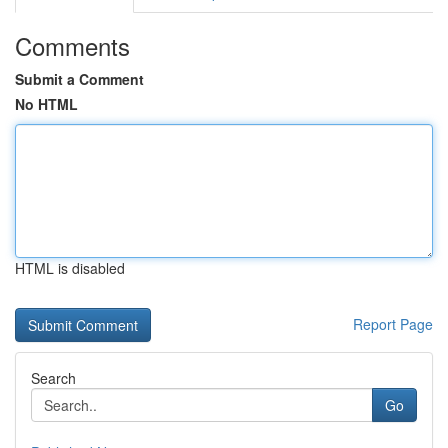
Comments
Submit a Comment
No HTML
HTML is disabled
Report Page
Search
Go