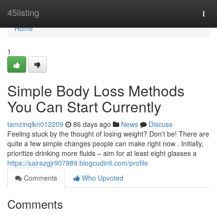
Home
45listing
Togg
navi
Home
1
Simple Body Loss Methods
You Can Start Currently
tamzinqlkn012209
86 days ago
News
Discuss
Feeling stuck by the thought of losing weight? Don't be! There are
quite a few simple changes people can make right now . Initially,
prioritize drinking more fluids – aim for at least eight glasses a
https://sairazgjr907989.blogcudinti.com/profile
Comments
Who Upvoted
Comments