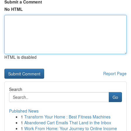
Submit a Comment
No HTML
HTML is disabled
Report Page
Search
Go
Published News
1
Transform Your Home : Best Fitness Machines
1
Abandoned Cart Emails That Land in the Inbox
1
Work From Home: Your Journey to Online Income